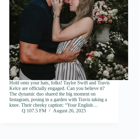
Hold onto your hats, folks! Taylor Swift and Travis
Kelce are officially engaged. Can you believe it?
The dynamic duo shared the big moment on
Instagram, posing in a garden with Travis taking a
knee. Their cheeky caption: “Your English…
Q 107.5 FM
August 26, 2025