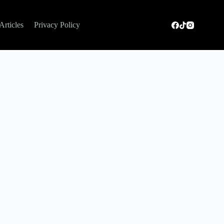
Articles
Privacy Policy