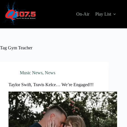
Skip
to
content
On-Air
Play List
Tag
Gym Teacher
Music News
,
News
Taylor Swift, Travis Kelce… We’re Engaged!!!