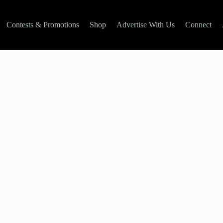
Contests & Promotions
Shop
Advertise With Us
Connect