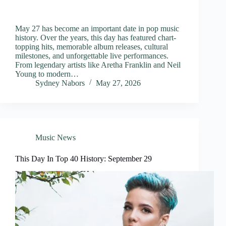
May 27 has become an important date in pop music
history. Over the years, this day has featured chart-
topping hits, memorable album releases, cultural
milestones, and unforgettable live performances.
From legendary artists like Aretha Franklin and Neil
Young to modern…
Sydney Nabors
May 27, 2026
Music News
This Day In Top 40 History: September 29