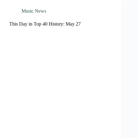
Music News
This Day in Top 40 History: May 27