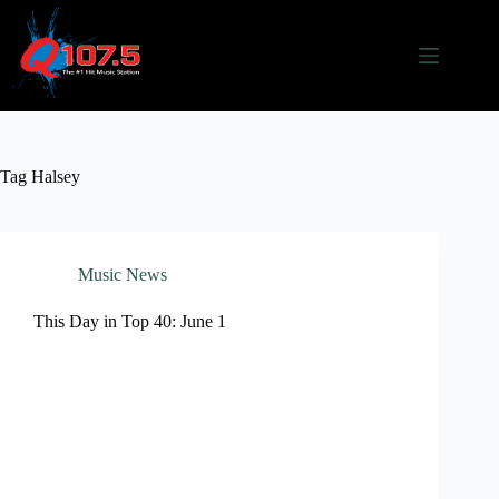
Skip
to
content
Tag
Halsey
Music News
This Day in Top 40: June 1