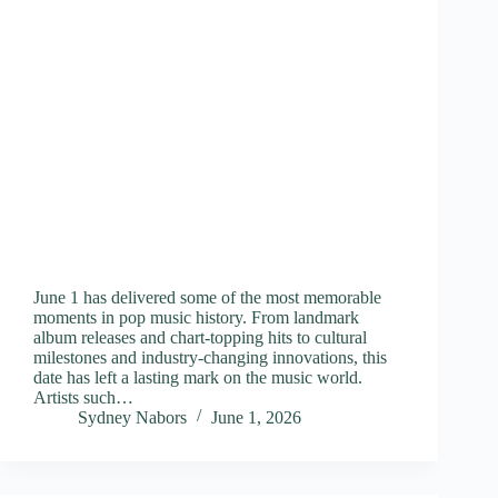
June 1 has delivered some of the most memorable
moments in pop music history. From landmark
album releases and chart-topping hits to cultural
milestones and industry-changing innovations, this
date has left a lasting mark on the music world.
Artists such…
Sydney Nabors
June 1, 2026