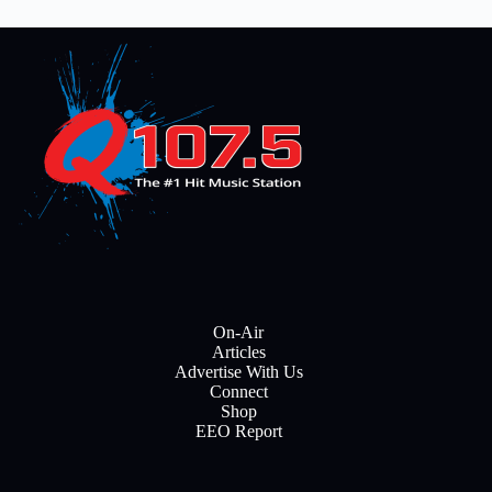
On-Air
Articles
Advertise With Us
Connect
Shop
EEO Report