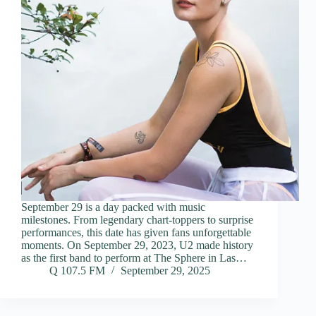
September 29 is a day packed with music
milestones. From legendary chart-toppers to surprise
performances, this date has given fans unforgettable
moments. On September 29, 2023, U2 made history
as the first band to perform at The Sphere in Las…
Q 107.5 FM
September 29, 2025