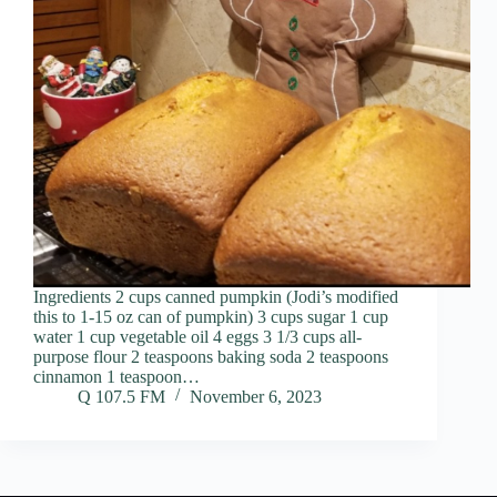
Ingredients 2 cups canned pumpkin (Jodi’s modified
this to 1-15 oz can of pumpkin) 3 cups sugar 1 cup
water 1 cup vegetable oil 4 eggs 3 1/3 cups all-
purpose flour 2 teaspoons baking soda 2 teaspoons
cinnamon 1 teaspoon…
Q 107.5 FM
November 6, 2023