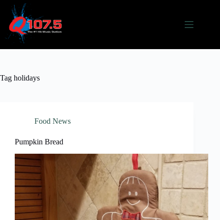
Skip
to
content
Tag
holidays
Food News
Pumpkin Bread