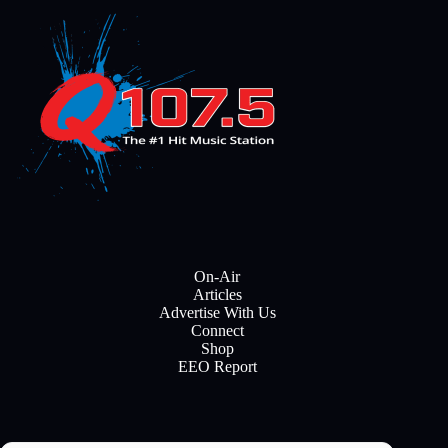
On-Air
Articles
Advertise With Us
Connect
Shop
EEO Report