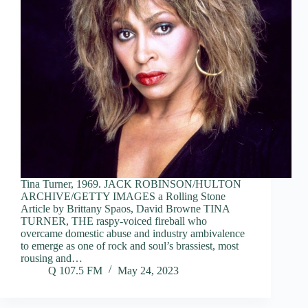
Tina Turner, 1969. JACK ROBINSON/HULTON
ARCHIVE/GETTY IMAGES a Rolling Stone
Article by Brittany Spaos, David Browne TINA
TURNER, THE raspy-voiced fireball who
overcame domestic abuse and industry ambivalence
to emerge as one of rock and soul’s brassiest, most
rousing and…
Q 107.5 FM
May 24, 2023