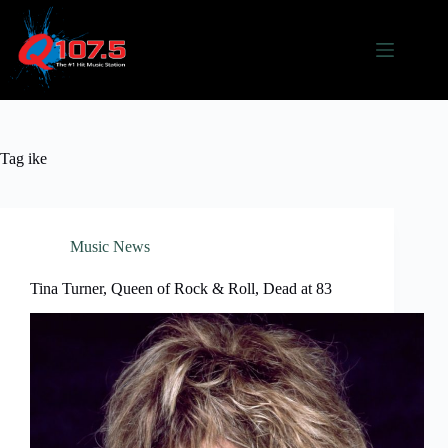
Skip
to
content
Tag
ike
Music News
Tina Turner, Queen of Rock & Roll, Dead at 83