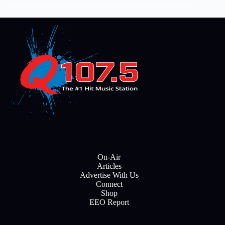
On-Air
Articles
Advertise With Us
Connect
Shop
EEO Report