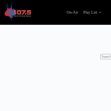
Skip
to
content
On-Air
Play List
No
results