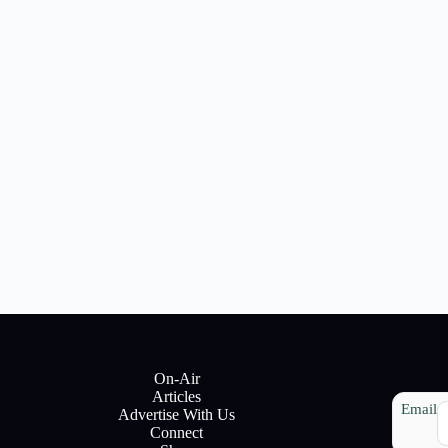
On-Air
Articles
Email
Advertise With Us
Connect