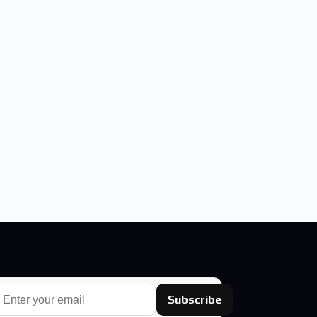
Subscribe