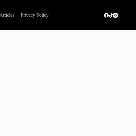
Articles
Privacy Policy