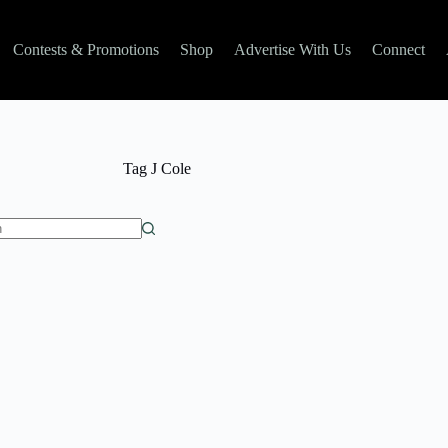
Contests & Promotions
Shop
Advertise With Us
Connect
Tag
J Cole