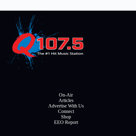
On-Air
Articles
Advertise With Us
Connect
Shop
EEO Report