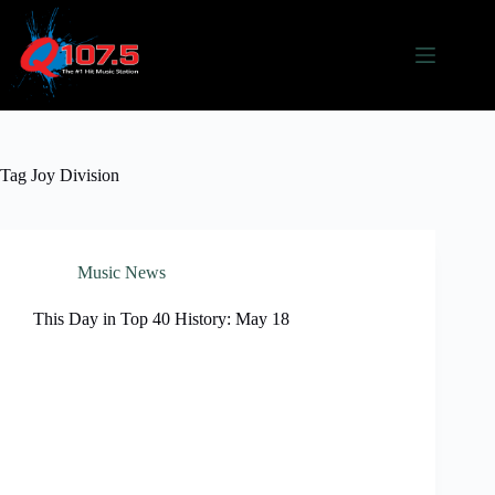
Skip
to
content
Tag
Joy Division
Music News
This Day in Top 40 History: May 18