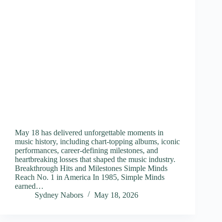
May 18 has delivered unforgettable moments in
music history, including chart-topping albums, iconic
performances, career-defining milestones, and
heartbreaking losses that shaped the music industry.
Breakthrough Hits and Milestones Simple Minds
Reach No. 1 in America In 1985, Simple Minds
earned…
Sydney Nabors
May 18, 2026