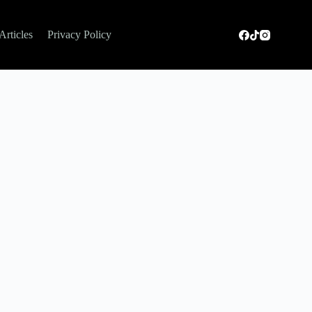
Articles
Privacy Policy