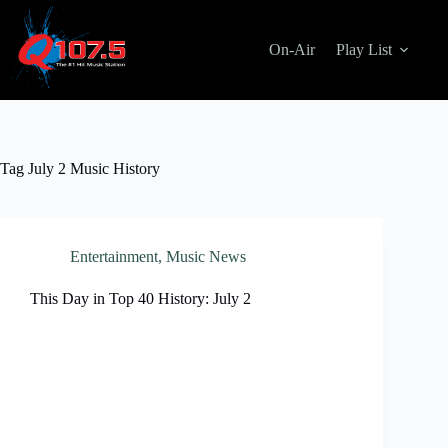
Skip
to
content
On-Air
Play List
Tag
July 2 Music History
Entertainment
,
Music News
This Day in Top 40 History: July 2