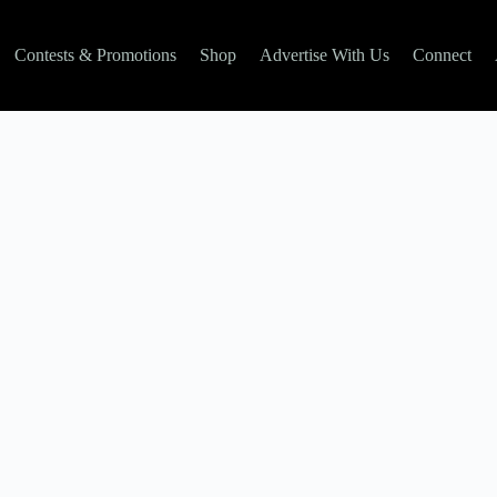
Contests & Promotions
Shop
Advertise With Us
Connect