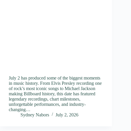
July 2 has produced some of the biggest moments
in music history. From Elvis Presley recording one
of rock’s most iconic songs to Michael Jackson
making Billboard history, this date has featured
legendary recordings, chart milestones,
unforgettable performances, and industry-
changing…
Sydney Nabors
July 2, 2026