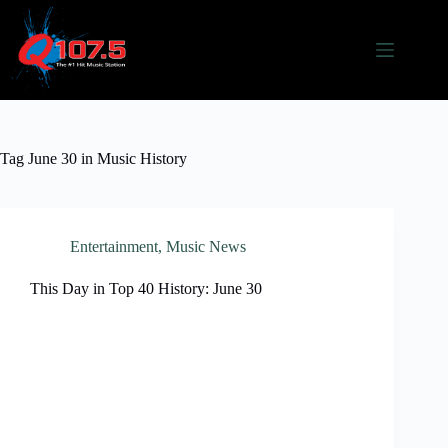
Skip
to
content
Tag
June 30 in Music History
Entertainment
,
Music News
This Day in Top 40 History: June 30