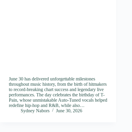
June 30 has delivered unforgettable milestones
throughout music history, from the birth of hitmakers
to record-breaking chart success and legendary live
performances. The day celebrates the birthday of T-
Pain, whose unmistakable Auto-Tuned vocals helped
redefine hip-hop and R&B, while also…
Sydney Nabors
June 30, 2026