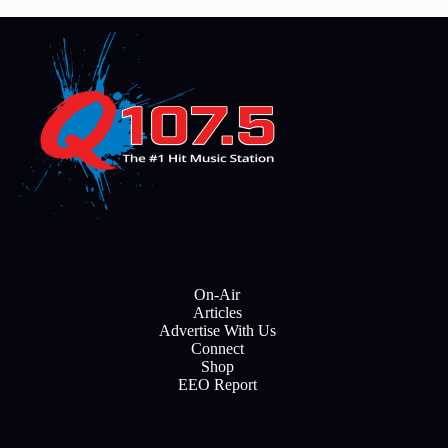
On-Air
Articles
Advertise With Us
Connect
Shop
EEO Report