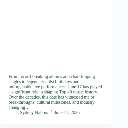
From record-breaking albums and chart-topping
singles to legendary artist birthdays and
unforgettable live performances, June 17 has played
a significant role in shaping Top 40 music history.
Over the decades, this date has witnessed major
breakthroughs, cultural milestones, and industry-
changing…
Sydney Nabors
June 17, 2026