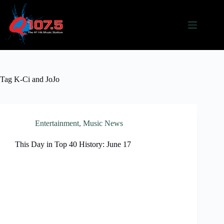
Skip
to
content
Tag
K-Ci and JoJo
Entertainment
,
Music News
This Day in Top 40 History: June 17