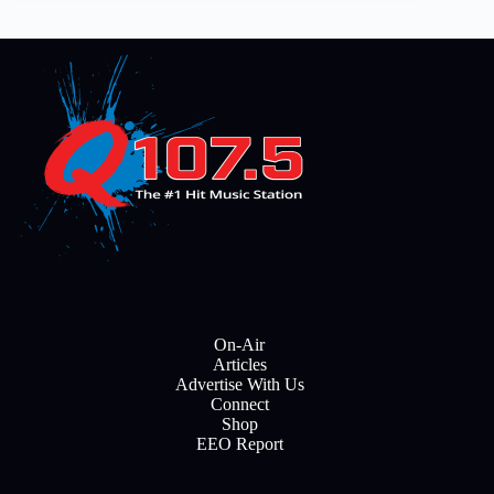
On-Air
Articles
Advertise With Us
Connect
Shop
EEO Report