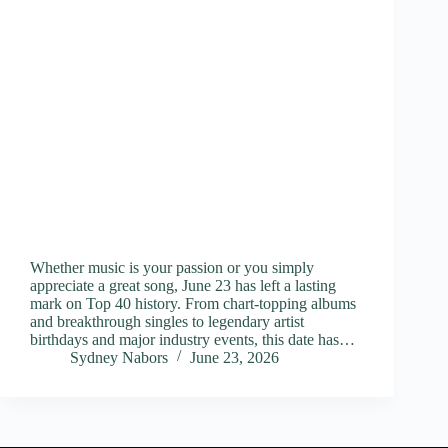
Whether music is your passion or you simply
appreciate a great song, June 23 has left a lasting
mark on Top 40 history. From chart-topping albums
and breakthrough singles to legendary artist
birthdays and major industry events, this date has…
Sydney Nabors
June 23, 2026