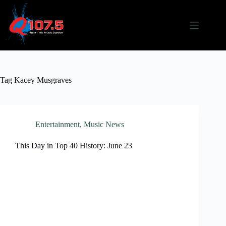
Skip
to
content
Tag
Kacey Musgraves
Entertainment
,
Music News
This Day in Top 40 History: June 23