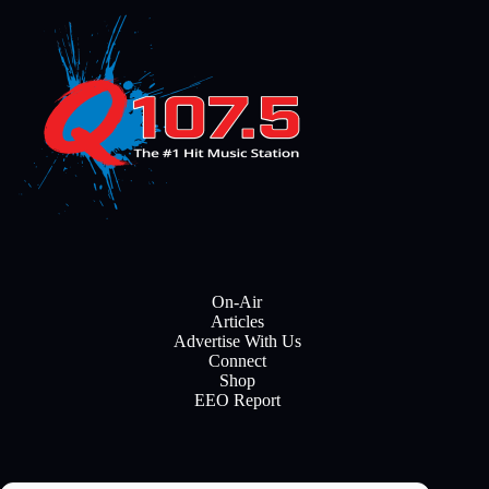
On-Air
Articles
Advertise With Us
Connect
Shop
EEO Report