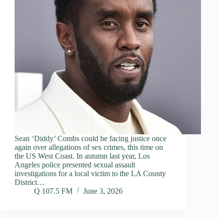
Sean ‘Diddy’ Combs could be facing justice once
again over allegations of sex crimes, this time on
the US West Coast. In autumn last year, Los
Angeles police presented sexual assault
investigations for a local victim to the LA County
District…
Q 107.5 FM
June 3, 2026