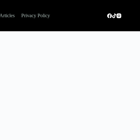
Articles
Privacy Policy