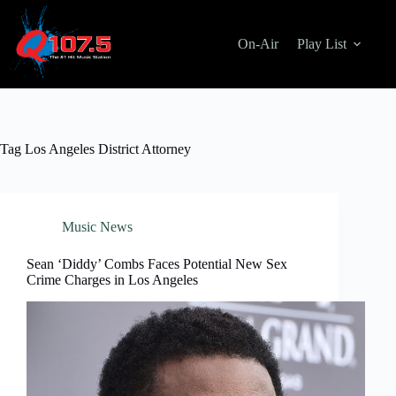
Skip
to
content
On-Air
Play List
Tag
Los Angeles District Attorney
Music News
Sean ‘Diddy’ Combs Faces Potential New Sex
Crime Charges in Los Angeles