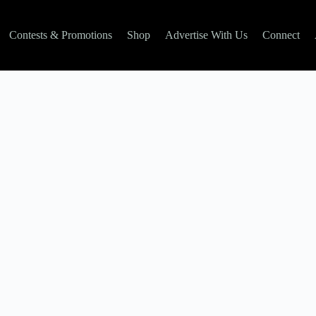
Contests & Promotions
Shop
Advertise With Us
Connect