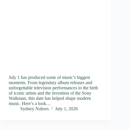
July 1 has produced some of music’s biggest
moments. From legendary album releases and
unforgettable television performances to the birth
of iconic artists and the invention of the Sony
Walkman, this date has helped shape modern
music. Here’s a look…
Sydney Nabors
July 1, 2026