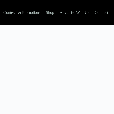
Contests & Promotions
Shop
Advertise With Us
Connect