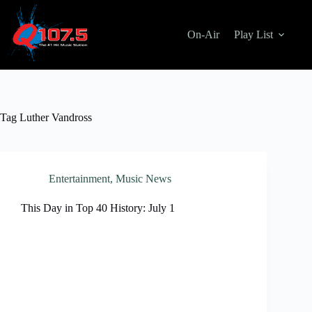
Skip
to
content
On-Air
Play List
Tag
Luther Vandross
Entertainment
,
Music News
This Day in Top 40 History: July 1