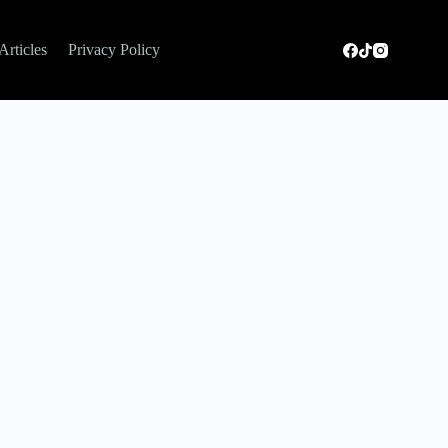
Articles
Privacy Policy