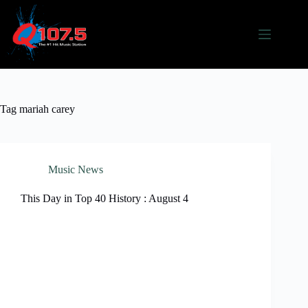
Skip
to
content
Tag
mariah carey
Music News
This Day in Top 40 History : August 4