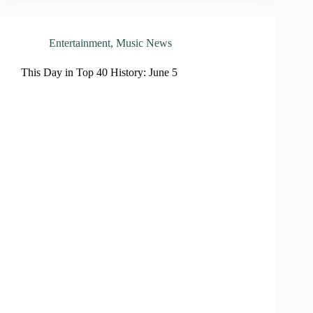
Entertainment
,
Music News
This Day in Top 40 History: June 5