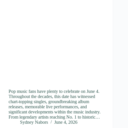
Pop music fans have plenty to celebrate on June 4.
Throughout the decades, this date has witnessed
chart-topping singles, groundbreaking album
releases, memorable live performances, and
significant developments within the music industry.
From legendary artists reaching No. 1 to historic…
Sydney Nabors
June 4, 2026