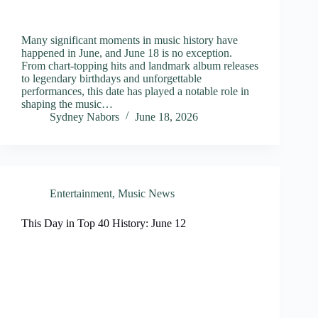
Many significant moments in music history have
happened in June, and June 18 is no exception.
From chart-topping hits and landmark album releases
to legendary birthdays and unforgettable
performances, this date has played a notable role in
shaping the music…
Sydney Nabors
June 18, 2026
Entertainment
,
Music News
This Day in Top 40 History: June 12