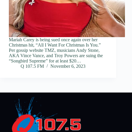
Mariah Carey is being sued once again over her
Christmas hit, “All I Want For Christmas Is You.”
Per gossip website TMZ, musicians Andy Stone,
AKA Vince Vance, and Troy Powers are suing the
“Songbird Supreme” for at least $20…
Q 107.5 FM
November 6, 2023