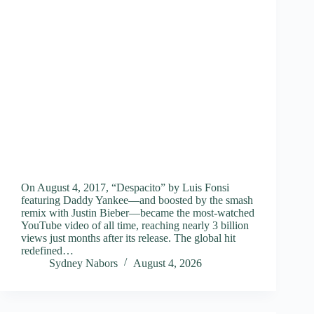
On August 4, 2017, “Despacito” by Luis Fonsi
featuring Daddy Yankee—and boosted by the smash
remix with Justin Bieber—became the most-watched
YouTube video of all time, reaching nearly 3 billion
views just months after its release. The global hit
redefined…
Sydney Nabors
August 4, 2026