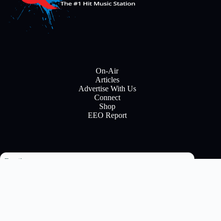
On-Air
Articles
Advertise With Us
Connect
Shop
EEO Report
Email
Subscribe