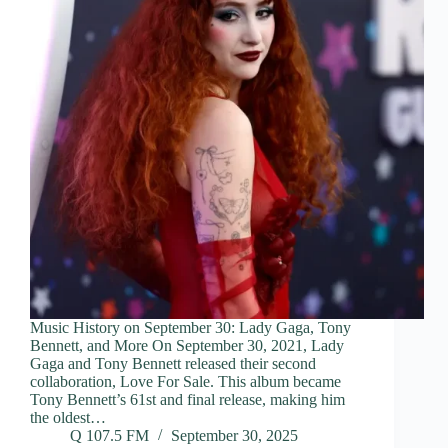
Music History on September 30: Lady Gaga, Tony
Bennett, and More On September 30, 2021, Lady
Gaga and Tony Bennett released their second
collaboration, Love For Sale. This album became
Tony Bennett’s 61st and final release, making him
the oldest…
Q 107.5 FM
September 30, 2025