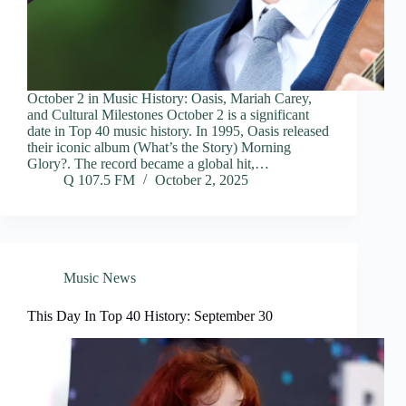
October 2 in Music History: Oasis, Mariah Carey,
and Cultural Milestones October 2 is a significant
date in Top 40 music history. In 1995, Oasis released
their iconic album (What’s the Story) Morning
Glory?. The record became a global hit,…
Q 107.5 FM
October 2, 2025
Music News
This Day In Top 40 History: September 30