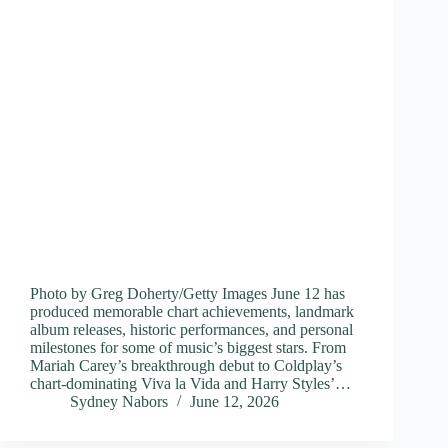
Photo by Greg Doherty/Getty Images June 12 has
produced memorable chart achievements, landmark
album releases, historic performances, and personal
milestones for some of music’s biggest stars. From
Mariah Carey’s breakthrough debut to Coldplay’s
chart-dominating Viva la Vida and Harry Styles’…
Sydney Nabors
June 12, 2026