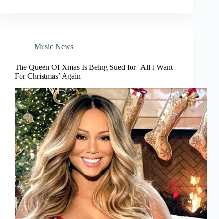
Music News
The Queen Of Xmas Is Being Sued for ‘All I Want
For Christmas’ Again