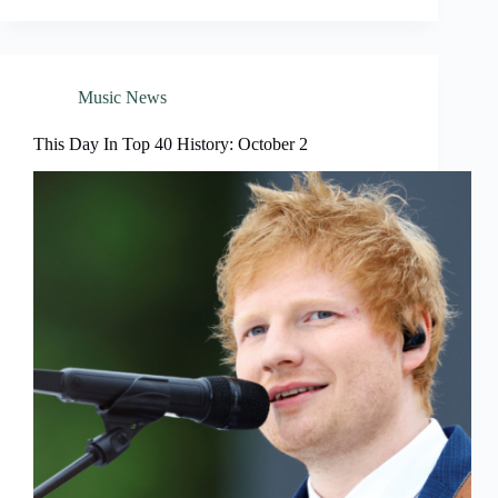
Music News
This Day In Top 40 History: October 2