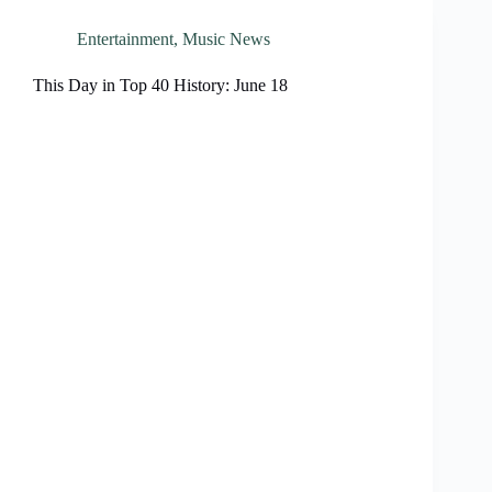
Entertainment
,
Music News
This Day in Top 40 History: June 18