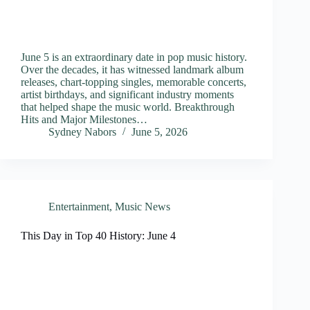
June 5 is an extraordinary date in pop music history.
Over the decades, it has witnessed landmark album
releases, chart-topping singles, memorable concerts,
artist birthdays, and significant industry moments
that helped shape the music world. Breakthrough
Hits and Major Milestones…
Sydney Nabors
June 5, 2026
Entertainment
,
Music News
This Day in Top 40 History: June 4