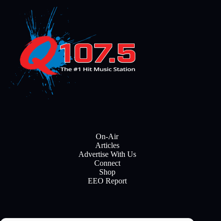
On-Air
Articles
Advertise With Us
Connect
Shop
EEO Report