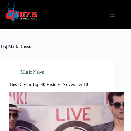
Skip
to
content
Tag
Mark Ronson
Music News
This Day In Top 40 History: November 10