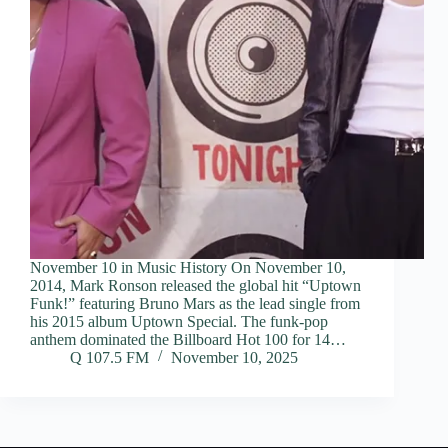
November 10 in Music History On November 10,
2014, Mark Ronson released the global hit “Uptown
Funk!” featuring Bruno Mars as the lead single from
his 2015 album Uptown Special. The funk-pop
anthem dominated the Billboard Hot 100 for 14…
Q 107.5 FM
November 10, 2025