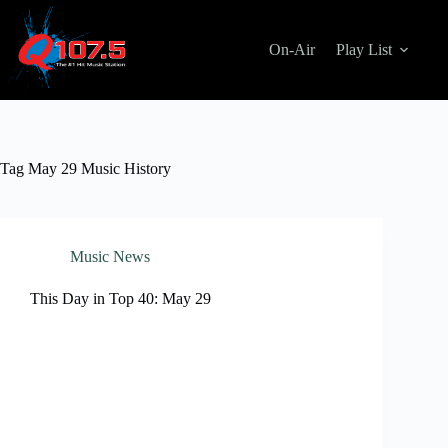
Skip
to
content
On-Air
Play List
Tag
May 29 Music History
Music News
This Day in Top 40: May 29