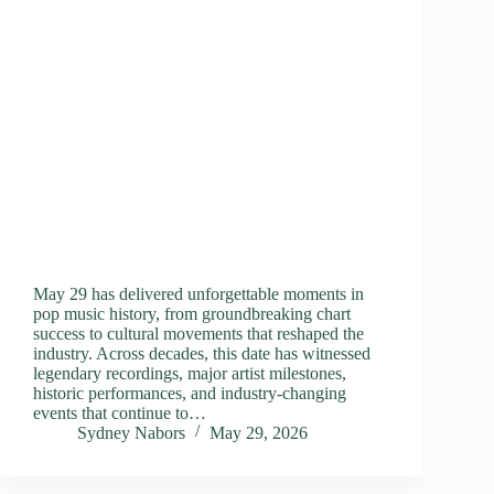
May 29 has delivered unforgettable moments in
pop music history, from groundbreaking chart
success to cultural movements that reshaped the
industry. Across decades, this date has witnessed
legendary recordings, major artist milestones,
historic performances, and industry-changing
events that continue to…
Sydney Nabors
May 29, 2026