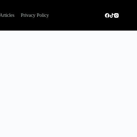
Articles
Privacy Policy