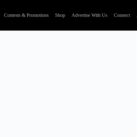
Contests & Promotions
Shop
Advertise With Us
Connect