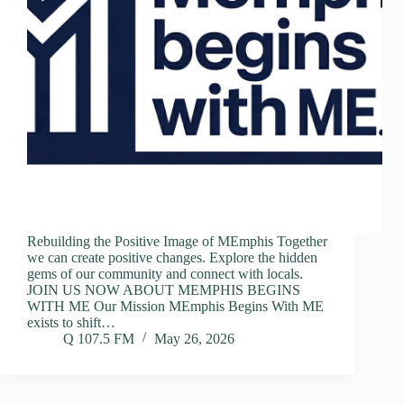
Rebuilding the Positive Image of MEmphis Together
we can create positive changes. Explore the hidden
gems of our community and connect with locals.
JOIN US NOW ABOUT MEMPHIS BEGINS
WITH ME Our Mission MEmphis Begins With ME
exists to shift…
Q 107.5 FM
May 26, 2026