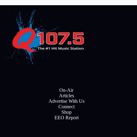
On-Air
Articles
Advertise With Us
Connect
Shop
EEO Report