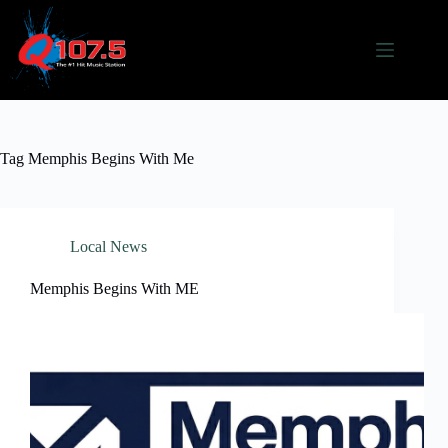
Skip
to
content
Tag
Memphis Begins With Me
Local News
Memphis Begins With ME