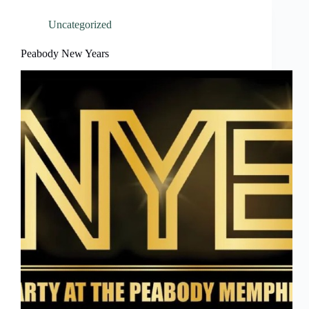
Uncategorized
Peabody New Years