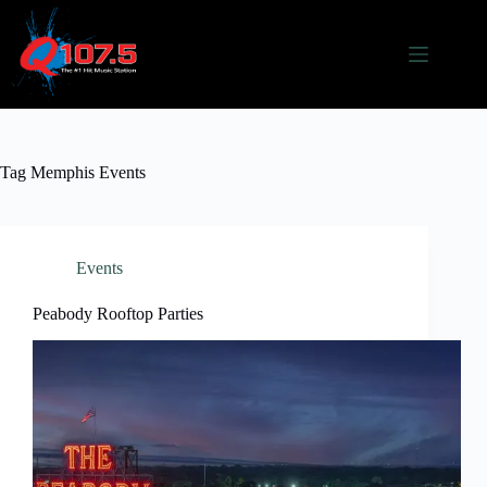
Skip
to
content
Tag
Memphis Events
Events
Peabody Rooftop Parties