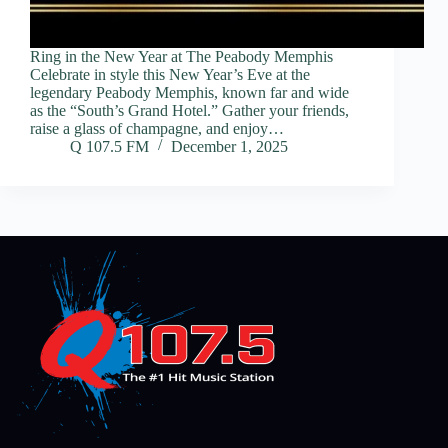
Ring in the New Year at The Peabody Memphis
Celebrate in style this New Year’s Eve at the
legendary Peabody Memphis, known far and wide
as the “South’s Grand Hotel.” Gather your friends,
raise a glass of champagne, and enjoy…
Q 107.5 FM
December 1, 2025