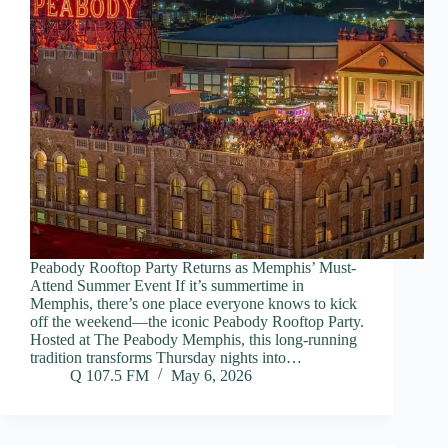
Peabody Rooftop Party Returns as Memphis’ Must-
Attend Summer Event If it’s summertime in
Memphis, there’s one place everyone knows to kick
off the weekend—the iconic Peabody Rooftop Party.
Hosted at The Peabody Memphis, this long-running
tradition transforms Thursday nights into…
Q 107.5 FM
May 6, 2026