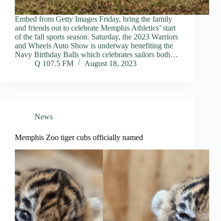
Embed from Getty Images Friday, bring the family
and friends out to celebrate Memphis Athletics’ start
of the fall sports season. Saturday, the 2023 Warriors
and Wheels Auto Show is underway benefiting the
Navy Birthday Balls which celebrates sailors both…
Q 107.5 FM
August 18, 2023
News
Memphis Zoo tiger cubs officially named