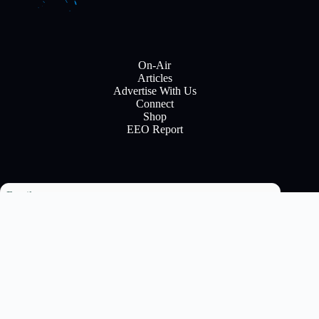
On-Air
Articles
Advertise With Us
Connect
Shop
EEO Report
Email
Subscribe
Copyright © 2026 All rights reserve to Flinn Brodcasting
Corparation - Developed by Joe Mack