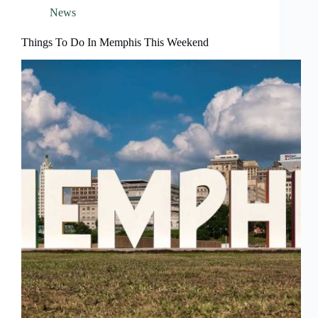
News
Things To Do In Memphis This Weekend