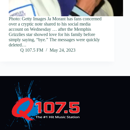
Photo: Getty Images Ja Morant has fans concerned
over a cryptic note shared to his social media
account on Wednesday … after the Memphis
Grizzlies star showed love for his family before
simply saying, “bye.” The messages were quickly
deleted…
Q 107.5 FM
May 24, 2023