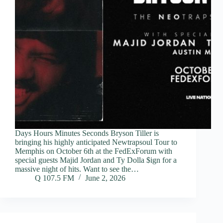
Days Hours Minutes Seconds Bryson Tiller is
bringing his highly anticipated Newtrapsoul Tour to
Memphis on October 6th at the FedExForum with
special guests Majid Jordan and Ty Dolla $ign for a
massive night of hits. Want to see the…
Q 107.5 FM
June 2, 2026