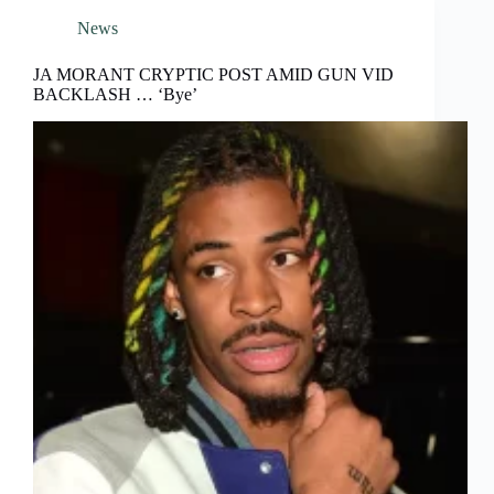
News
JA MORANT CRYPTIC POST AMID GUN VID
BACKLASH … ‘Bye’