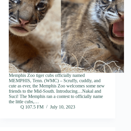
Memphis Zoo tiger cubs officially named
MEMPHIS, Tenn. (WMC) – Scruffy, cuddly, and
cute as ever, the Memphis Zoo welcomes some new
friends to the Mid-South. Introducing…Nakal and
Suci! The Memphis ran a contest to officially name
the little cubs,…
Q 107.5 FM
July 10, 2023