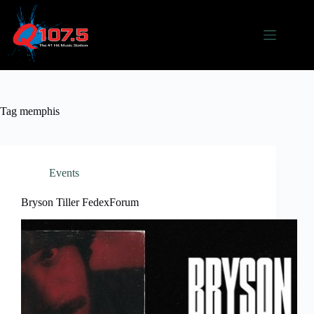
Skip
to
content
Tag
memphis
Events
Bryson Tiller FedexForum