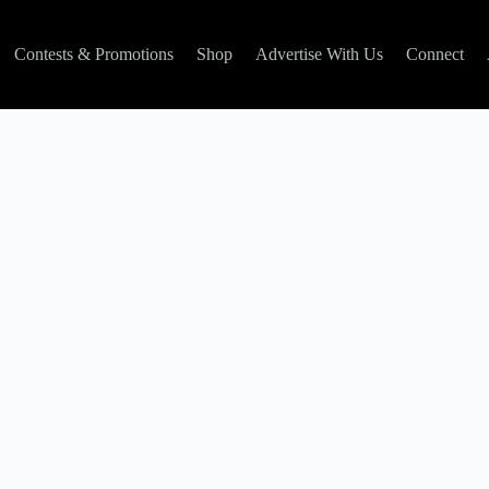
Contests & Promotions
Shop
Advertise With Us
Connect