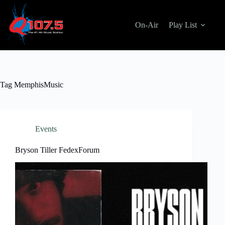
Skip
to
content
On-Air
Play List
Tag
MemphisMusic
Events
Bryson Tiller FedexForum