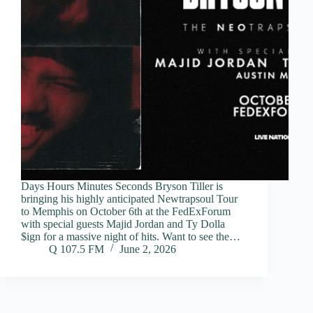
Days Hours Minutes Seconds Bryson Tiller is
bringing his highly anticipated Newtrapsoul Tour
to Memphis on October 6th at the FedExForum
with special guests Majid Jordan and Ty Dolla
$ign for a massive night of hits. Want to see the…
Q 107.5 FM
June 2, 2026