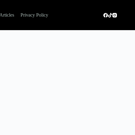
Articles
Privacy Policy