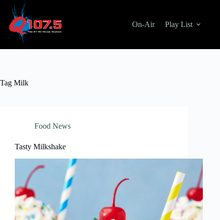
Skip
to
content
On-Air
Play List
Tag
Milk
Food News
Tasty Milkshake