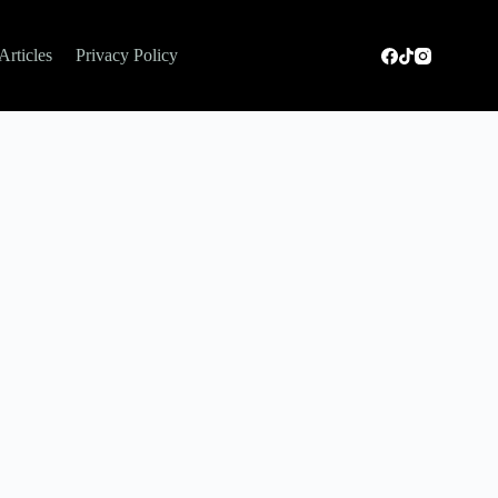
Articles
Privacy Policy