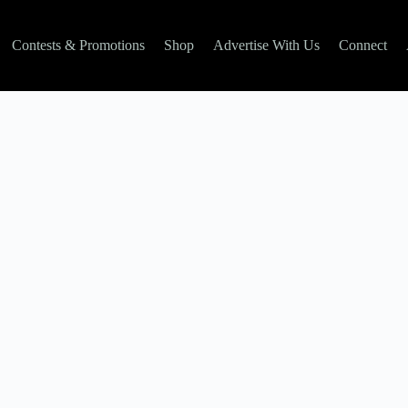
Contests & Promotions
Shop
Advertise With Us
Connect