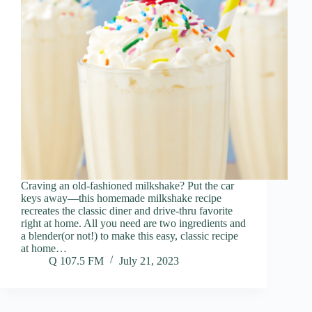
Craving an old-fashioned milkshake? Put the car
keys away—this homemade milkshake recipe
recreates the classic diner and drive-thru favorite
right at home. All you need are two ingredients and
a blender(or not!) to make this easy, classic recipe
at home…
Q 107.5 FM
July 21, 2023