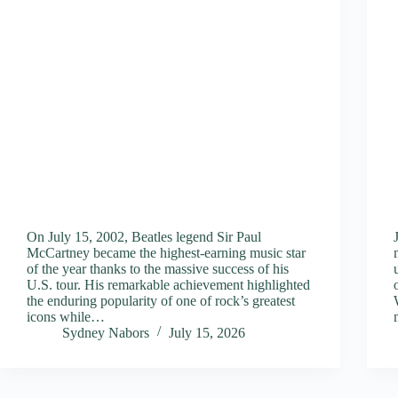
On July 15, 2002, Beatles legend Sir Paul
McCartney became the highest-earning music star
of the year thanks to the massive success of his
U.S. tour. His remarkable achievement highlighted
the enduring popularity of one of rock’s greatest
icons while…
Sydney Nabors
July 15, 2026