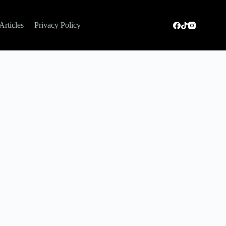
Articles
Privacy Policy