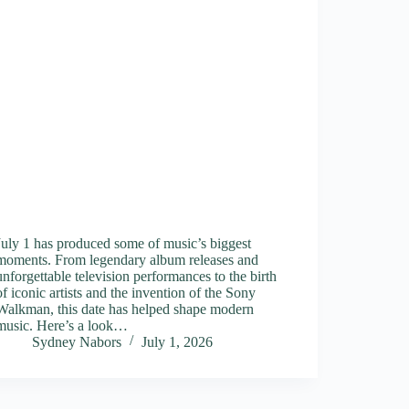
July 1 has produced some of music’s biggest
moments. From legendary album releases and
unforgettable television performances to the birth
of iconic artists and the invention of the Sony
Walkman, this date has helped shape modern
music. Here’s a look…
Sydney Nabors
July 1, 2026