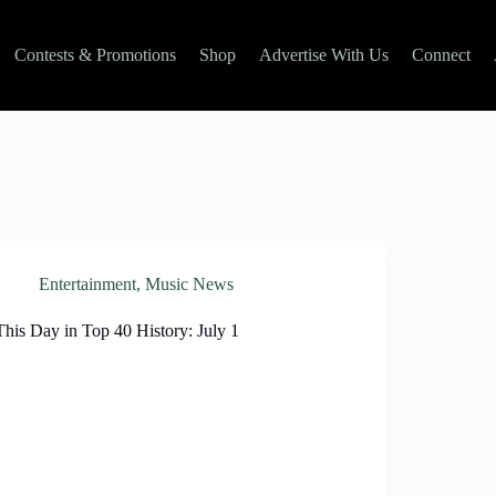
Contests & Promotions
Shop
Advertise With Us
Connect
Entertainment
,
Music News
This Day in Top 40 History: July 1