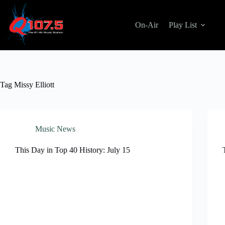
Skip
to
content
On-Air
Play List
Tag
Missy Elliott
Music News
This Day in Top 40 History: July 15