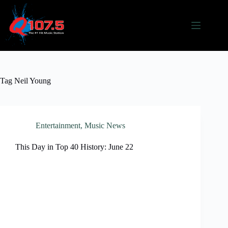
Skip
to
content
Tag
Neil Young
Entertainment
,
Music News
This Day in Top 40 History: June 22