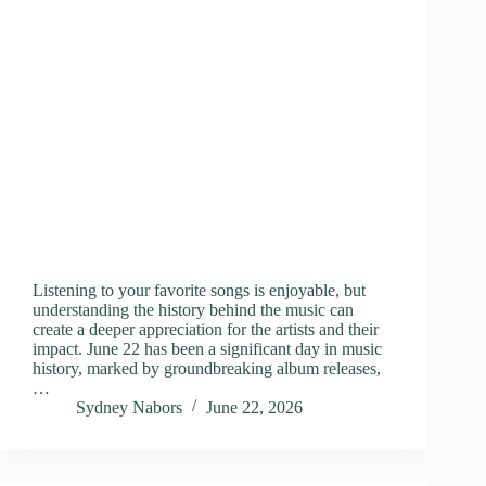
Listening to your favorite songs is enjoyable, but
understanding the history behind the music can
create a deeper appreciation for the artists and their
impact. June 22 has been a significant day in music
history, marked by groundbreaking album releases,
…
Sydney Nabors
June 22, 2026