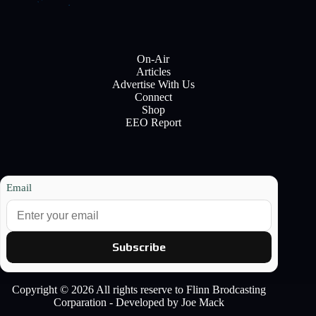
On-Air
Articles
Advertise With Us
Connect
Shop
EEO Report
Email
Subscribe
Copyright © 2026 All rights reserve to Flinn Brodcasting
Corparation - Developed by Joe Mack