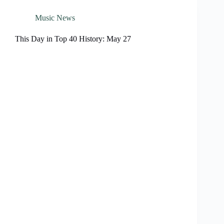
Music News
This Day in Top 40 History: May 27