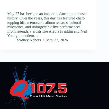
May 27 has become an important date in pop music
history. Over the years, this day has featured chart-
topping hits, memorable album releases, cultural
milestones, and unforgettable live performances.
From legendary artists like Aretha Franklin and Neil
Young to modern…
Sydney Nabors
May 27, 2026