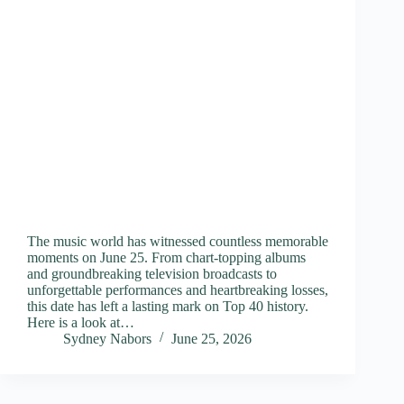
The music world has witnessed countless memorable
moments on June 25. From chart-topping albums
and groundbreaking television broadcasts to
unforgettable performances and heartbreaking losses,
this date has left a lasting mark on Top 40 history.
Here is a look at…
Sydney Nabors
June 25, 2026