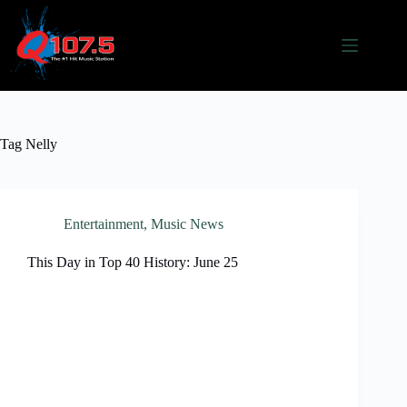
Skip
to
content
Tag
Nelly
Entertainment
,
Music News
This Day in Top 40 History: June 25