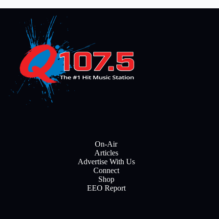
On-Air
Articles
Advertise With Us
Connect
Shop
EEO Report