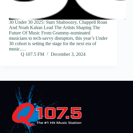
30 Under 30 2025: Stars Shaboozey, Chappell Roan
And Noah Kahan Lead The Artists Shaping The
Future Of Music From Grammy-nominated
musicians to tech-savvy disruptors, this year’s Under
30 cohort is setting the stage for the next era of
music.…
Q 107.5 FM
December 3, 2024