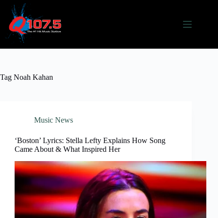
Skip
to
content
Tag
Noah Kahan
Music News
‘Boston’ Lyrics: Stella Lefty Explains How Song
Came About & What Inspired Her