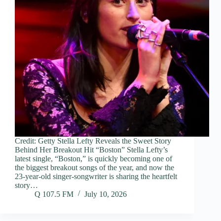
Credit: Getty Stella Lefty Reveals the Sweet Story
Behind Her Breakout Hit “Boston” Stella Lefty’s
latest single, “Boston,” is quickly becoming one of
the biggest breakout songs of the year, and now the
23-year-old singer-songwriter is sharing the heartfelt
story…
Q 107.5 FM
July 10, 2026