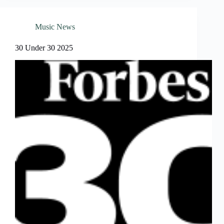
Music News
30 Under 30 2025