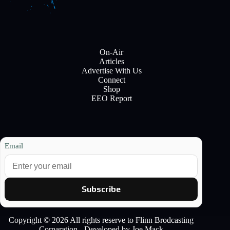
On-Air
Articles
Advertise With Us
Connect
Shop
EEO Report
Email
Subscribe
Copyright © 2026 All rights reserve to Flinn Brodcasting
Corparation - Developed by Joe Mack