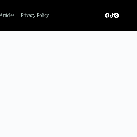
Articles
Privacy Policy