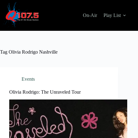
Skip
to
content
On-Air
Play List
Tag
Olivia Rodrigo Nashville
Events
Olivia Rodrigo: The Unraveled Tour