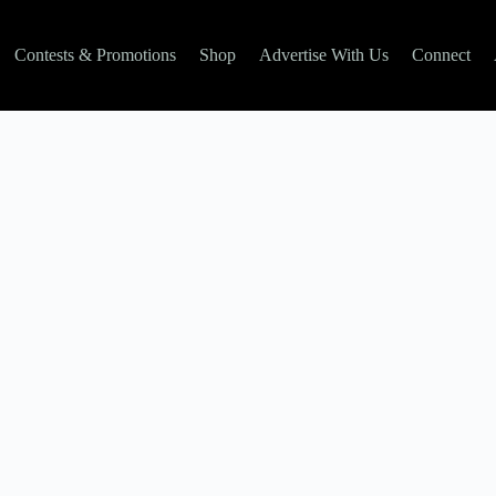
Contests & Promotions
Shop
Advertise With Us
Connect