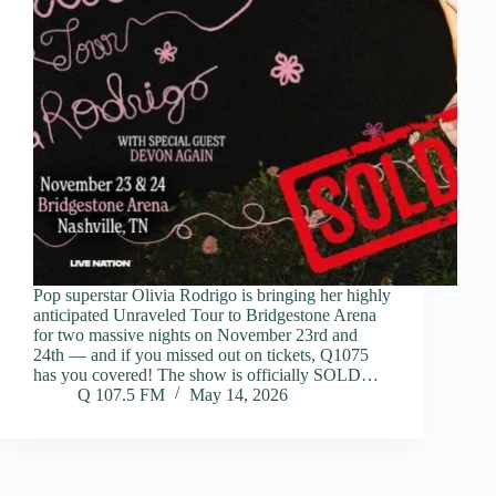
Pop superstar Olivia Rodrigo is bringing her highly
anticipated Unraveled Tour to Bridgestone Arena
for two massive nights on November 23rd and
24th — and if you missed out on tickets, Q1075
has you covered! The show is officially SOLD…
Q 107.5 FM
May 14, 2026