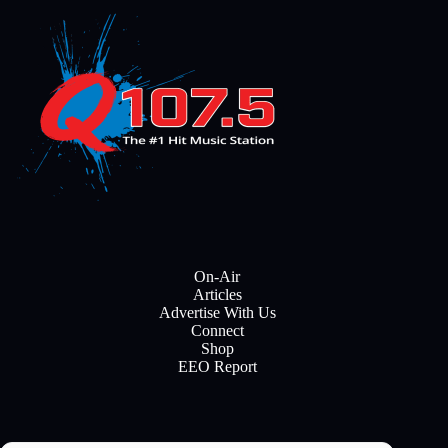
On-Air
Articles
Advertise With Us
Connect
Shop
EEO Report