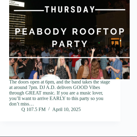
The doors open at 6pm, and the band takes the stage
at around 7pm. DJ A.D. delivers GOOD Vibes
through GREAT music. If you are a music lover,
you’ll want to arrive EARLY to this party so you
don’t miss…
Q 107.5 FM
April 10, 2025