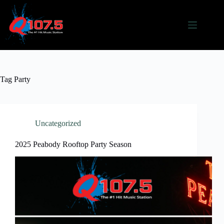
Skip
to
content
Tag
Party
Uncategorized
2025 Peabody Rooftop Party Season