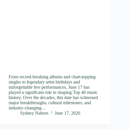
From record-breaking albums and chart-topping
singles to legendary artist birthdays and
unforgettable live performances, June 17 has
played a significant role in shaping Top 40 music
history. Over the decades, this date has witnessed
major breakthroughs, cultural milestones, and
industry-changing…
Sydney Nabors
June 17, 2026