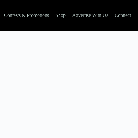
Contests & Promotions
Shop
Advertise With Us
Connect