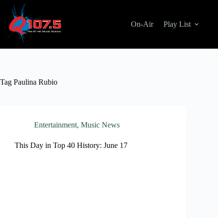
Skip
to
content
On-Air
Play List
Tag
Paulina Rubio
Entertainment
,
Music News
This Day in Top 40 History: June 17