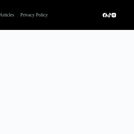
Articles
Privacy Policy