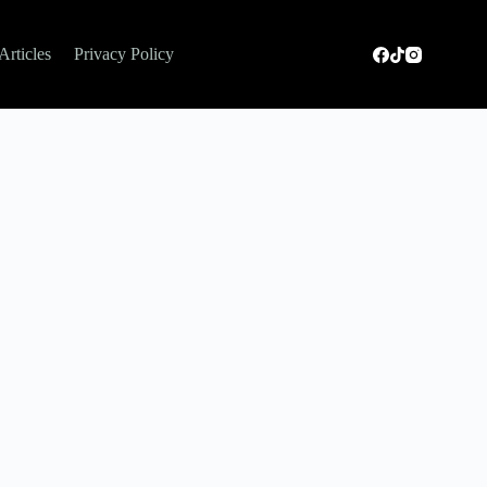
Articles
Privacy Policy