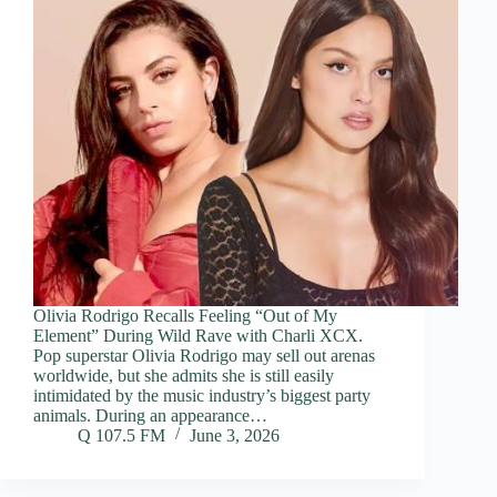
Olivia Rodrigo Recalls Feeling “Out of My
Element” During Wild Rave with Charli XCX.
Pop superstar Olivia Rodrigo may sell out arenas
worldwide, but she admits she is still easily
intimidated by the music industry’s biggest party
animals. During an appearance…
Q 107.5 FM
June 3, 2026