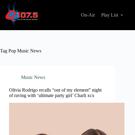
Skip
to
content
On-Air
Play List
Tag
Pop Music News
Music News
Olivia Rodrigo recalls “out of my element” night
of raving with ‘ultimate party girl’ Charli xcx