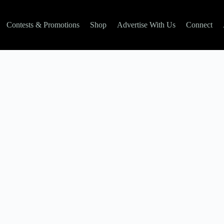
Contests & Promotions
Shop
Advertise With Us
Connect