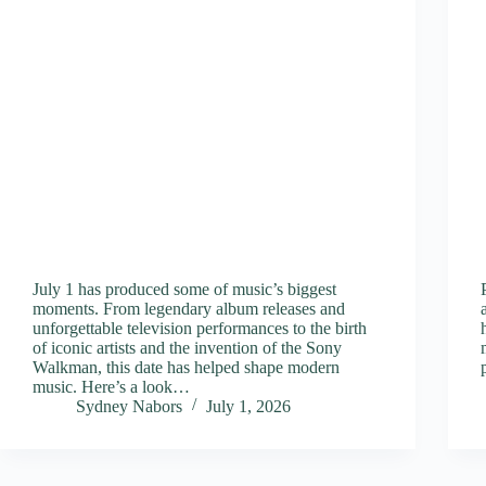
July 1 has produced some of music’s biggest
moments. From legendary album releases and
unforgettable television performances to the birth
of iconic artists and the invention of the Sony
Walkman, this date has helped shape modern
music. Here’s a look…
Sydney Nabors
July 1, 2026