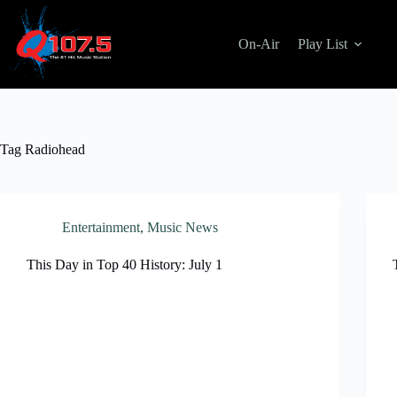
Skip
to
content
On-Air
Play List
Tag
Radiohead
Entertainment
,
Music News
This Day in Top 40 History: July 1