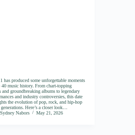
1 has produced some unforgettable moments
 40 music history. From chart-topping
es and groundbreaking albums to legendary
mances and industry controversies, this date
ghts the evolution of pop, rock, and hip-hop
 generations. Here’s a closer look…
Sydney Nabors
May 21, 2026