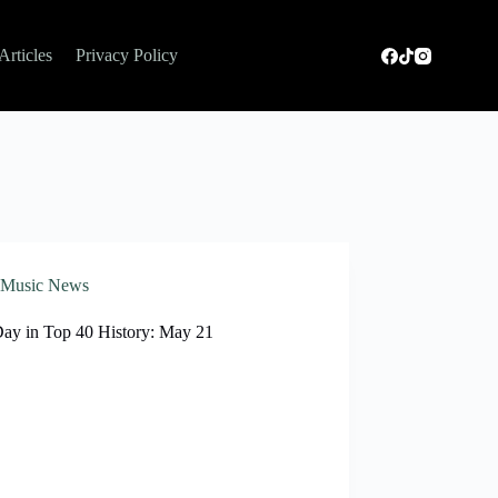
Articles
Privacy Policy
Music News
Day in Top 40 History: May 21