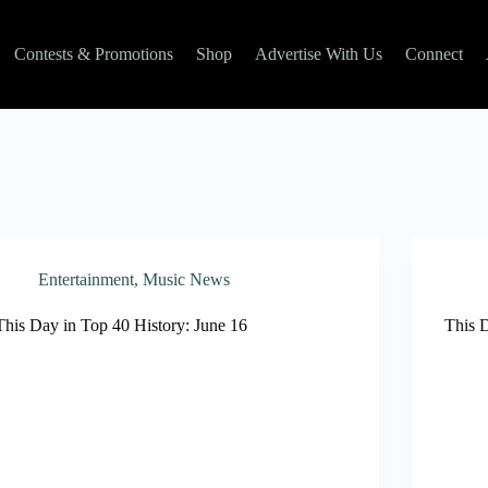
Contests & Promotions
Shop
Advertise With Us
Connect
Entertainment
,
Music News
This Day in Top 40 History: June 16
This 