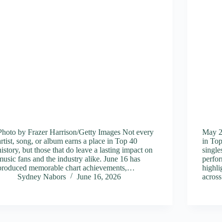
Photo by Frazer Harrison/Getty Images Not every
May 2
artist, song, or album earns a place in Top 40
in Top
history, but those that do leave a lasting impact on
singl
music fans and the industry alike. June 16 has
perfor
produced memorable chart achievements,…
highli
Sydney Nabors
June 16, 2026
across