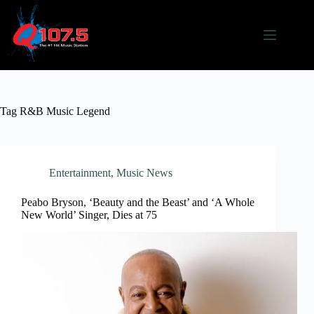
Skip
to
content
Tag
R&B Music Legend
Entertainment
,
Music News
Peabo Bryson, ‘Beauty and the Beast’ and ‘A Whole
New World’ Singer, Dies at 75