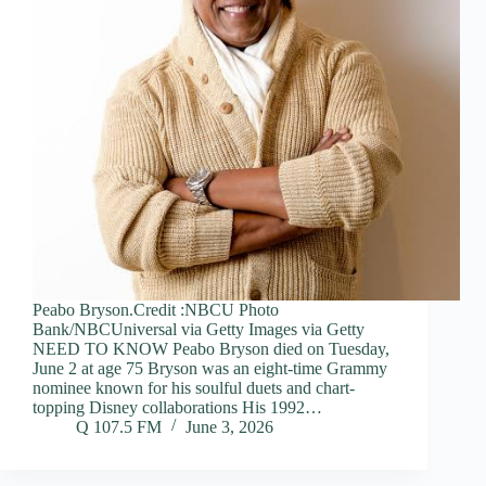
Peabo Bryson.Credit :NBCU Photo
Bank/NBCUniversal via Getty Images via Getty
NEED TO KNOW Peabo Bryson died on Tuesday,
June 2 at age 75 Bryson was an eight-time Grammy
nominee known for his soulful duets and chart-
topping Disney collaborations His 1992…
Q 107.5 FM
June 3, 2026