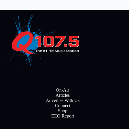
On-Air
Articles
Advertise With Us
Connect
Shop
EEO Report