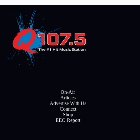
On-Air
Articles
Advertise With Us
Connect
Shop
EEO Report