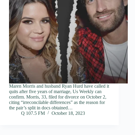
Maren Morris and husband Ryan Hurd have called it
quits after five years of marriage, Us Weekly can
confirm. Morris, 33, filed for divorce on October 2,
citing “irreconcilable differences” as the reason for
the pair’s split in docs obtained…
Q 107.5 FM
October 18, 2023