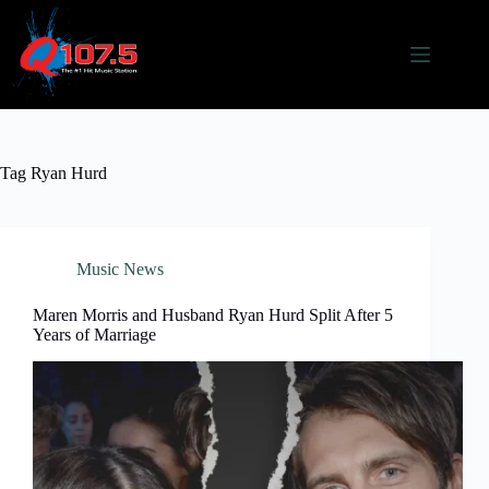
Skip
to
content
Tag
Ryan Hurd
Music News
Maren Morris and Husband Ryan Hurd Split After 5
Years of Marriage