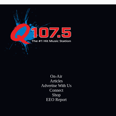
On-Air
Articles
Advertise With Us
Connect
Shop
EEO Report