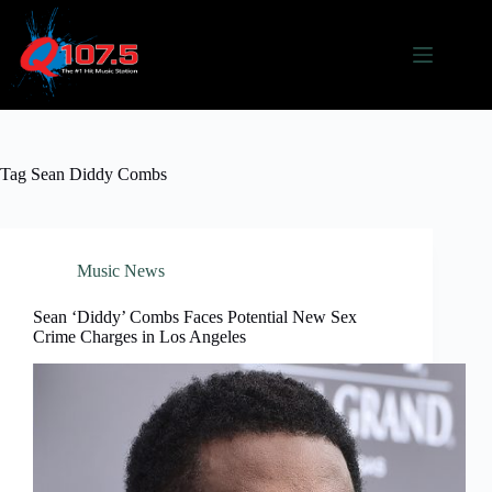
Skip
to
content
Tag
Sean Diddy Combs
Music News
Sean ‘Diddy’ Combs Faces Potential New Sex
Crime Charges in Los Angeles