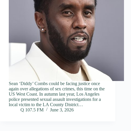
Sean ‘Diddy’ Combs could be facing justice once
again over allegations of sex crimes, this time on the
US West Coast. In autumn last year, Los Angeles
police presented sexual assault investigations for a
local victim to the LA County District…
Q 107.5 FM
June 3, 2026