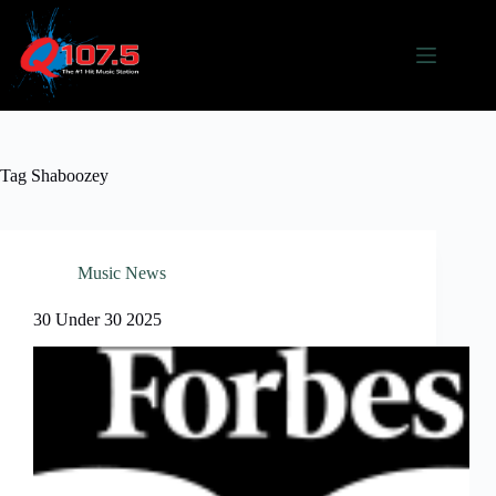
Skip
to
content
Tag
Shaboozey
Music News
30 Under 30 2025