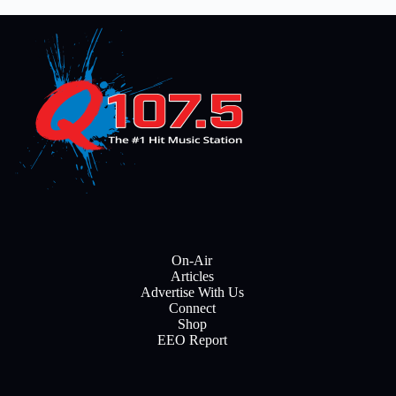
On-Air
Articles
Advertise With Us
Connect
Shop
EEO Report