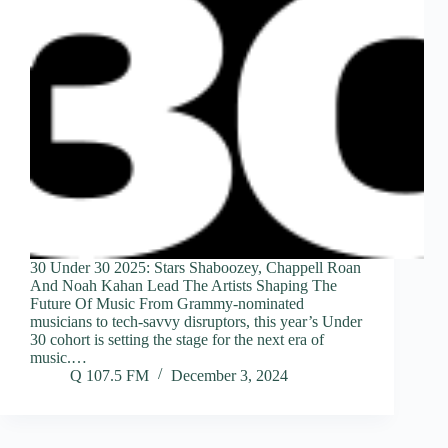
30 Under 30 2025: Stars Shaboozey, Chappell Roan
And Noah Kahan Lead The Artists Shaping The
Future Of Music From Grammy-nominated
musicians to tech-savvy disruptors, this year’s Under
30 cohort is setting the stage for the next era of
music.…
Q 107.5 FM
December 3, 2024