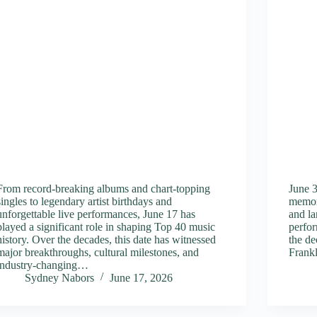
From record-breaking albums and chart-topping
June 3
singles to legendary artist birthdays and
memor
unforgettable live performances, June 17 has
and la
played a significant role in shaping Top 40 music
perfor
history. Over the decades, this date has witnessed
the de
major breakthroughs, cultural milestones, and
Frank
industry-changing…
Sydney Nabors
June 17, 2026