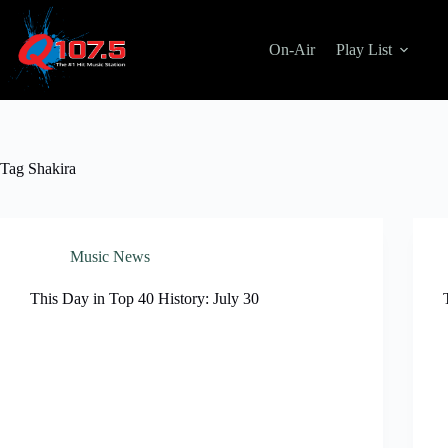
Skip
to
content
On-Air
Play List
Tag
Shakira
Music News
This Day in Top 40 History: July 30