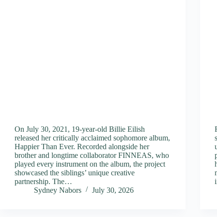
On July 30, 2021, 19-year-old Billie Eilish
released her critically acclaimed sophomore album,
Happier Than Ever. Recorded alongside her
brother and longtime collaborator FINNEAS, who
played every instrument on the album, the project
showcased the siblings’ unique creative
partnership. The…
Sydney Nabors
July 30, 2026