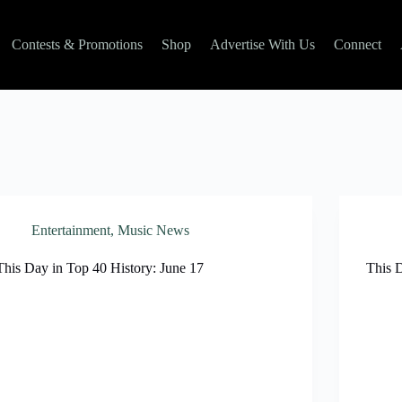
Contests & Promotions
Shop
Advertise With Us
Connect
Entertainment
,
Music News
This Day in Top 40 History: June 17
This D