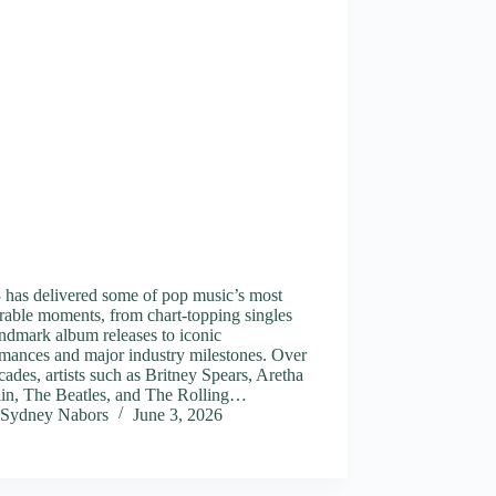
 has delivered some of pop music’s most
able moments, from chart-topping singles
ndmark album releases to iconic
mances and major industry milestones. Over
cades, artists such as Britney Spears, Aretha
lin, The Beatles, and The Rolling…
Sydney Nabors
June 3, 2026