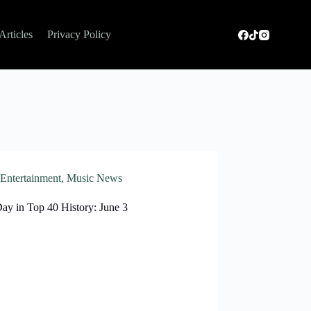
Articles
Privacy Policy
Entertainment
,
Music News
ay in Top 40 History: June 3