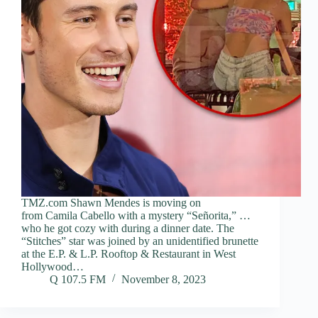
TMZ.com Shawn Mendes is moving on
from Camila Cabello with a mystery “Señorita,” …
who he got cozy with during a dinner date. The
“Stitches” star was joined by an unidentified brunette
at the E.P. & L.P. Rooftop & Restaurant in West
Hollywood…
Q 107.5 FM
November 8, 2023