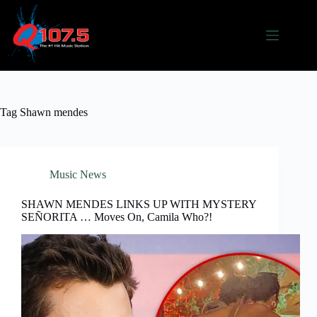
Skip
to
content
Tag
Shawn mendes
Music News
SHAWN MENDES LINKS UP WITH MYSTERY
SEÑORITA … Moves On, Camila Who?!