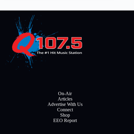
On-Air
Articles
Advertise With Us
Connect
Shop
EEO Report