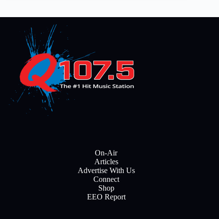
On-Air
Articles
Advertise With Us
Connect
Shop
EEO Report