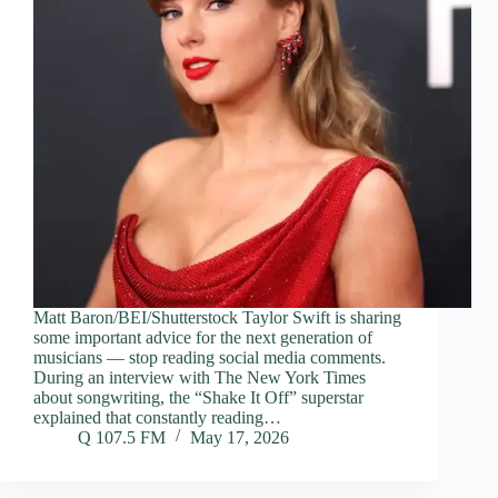
Matt Baron/BEI/Shutterstock Taylor Swift is sharing
some important advice for the next generation of
musicians — stop reading social media comments.
During an interview with The New York Times
about songwriting, the “Shake It Off” superstar
explained that constantly reading…
Q 107.5 FM
May 17, 2026