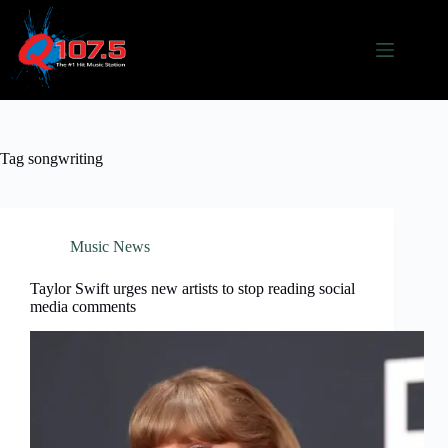
Skip
to
content
Tag
songwriting
Music News
Taylor Swift urges new artists to stop reading social
media comments