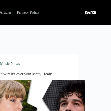
Articles
Privacy Policy
Music News
 Swift It’s over with Matty Healy