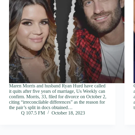
Maren Morris and husband Ryan Hurd have called
it quits after five years of marriage, Us Weekly can
confirm. Morris, 33, filed for divorce on October 2,
citing “irreconcilable differences” as the reason for
the pair’s split in docs obtained…
Q 107.5 FM
October 18, 2023