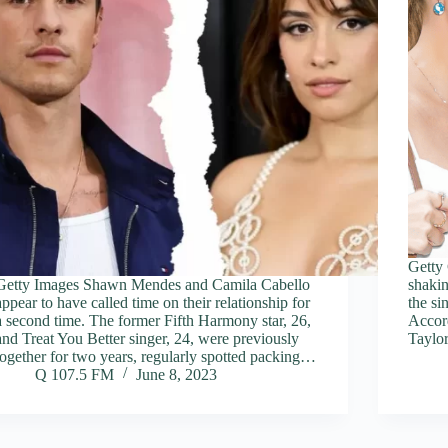
Getty
Getty Images Shawn Mendes and Camila Cabello
shakin
appear to have called time on their relationship for
the s
a second time. The former Fifth Harmony star, 26,
Accord
and Treat You Better singer, 24, were previously
Taylor
together for two years, regularly spotted packing…
Q 107.5 FM
June 8, 2023