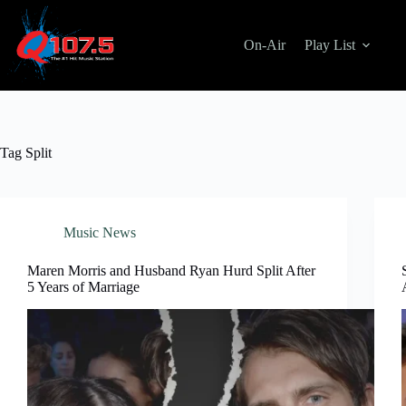
Skip
to
content
On-Air
Play List
Tag
Split
Music News
Maren Morris and Husband Ryan Hurd Split After
5 Years of Marriage