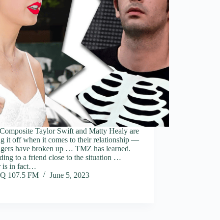
 Composite Taylor Swift and Matty Healy are
g it off when it comes to their relationship —
ingers have broken up … TMZ has learned.
ing to a friend close to the situation …
 is in fact…
Q 107.5 FM
June 5, 2023