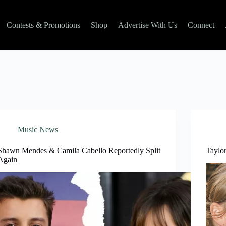
Contests & Promotions
Shop
Advertise With Us
Connect
Music News
Shawn Mendes & Camila Cabello Reportedly Split
Taylor
Again