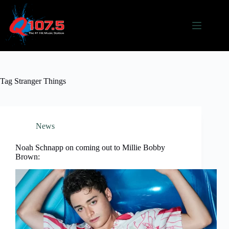
Skip
to
content
Tag
Stranger Things
News
Noah Schnapp on coming out to Millie Bobby
Brown: