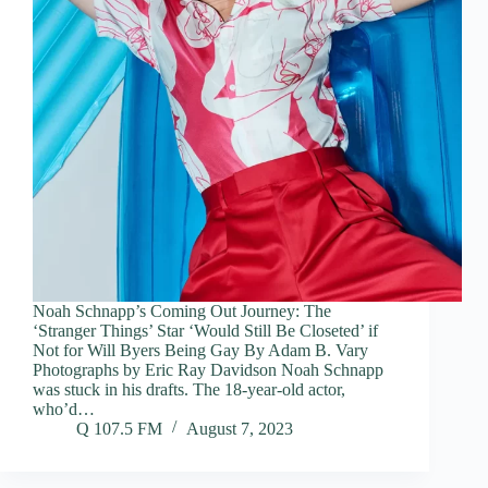
Noah Schnapp’s Coming Out Journey: The
‘Stranger Things’ Star ‘Would Still Be Closeted’ if
Not for Will Byers Being Gay By Adam B. Vary
Photographs by Eric Ray Davidson Noah Schnapp
was stuck in his drafts. The 18-year-old actor,
who’d…
Q 107.5 FM
August 7, 2023