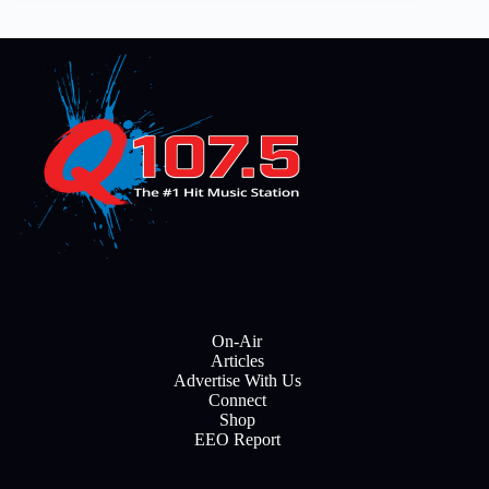
On-Air
Articles
Advertise With Us
Connect
Shop
EEO Report