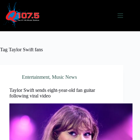
Skip
to
content
Tag
Taylor Swift fans
Entertainment
,
Music News
Taylor Swift sends eight-year-old fan guitar
following viral video