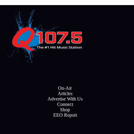
On-Air
Articles
Advertise With Us
Connect
Shop
EEO Report