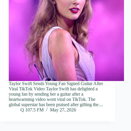
Taylor Swift Sends Young Fan Signed Guitar After
Viral TikTok Video Taylor Swift has delighted a
young fan by sending her a guitar after a
heartwarming video went viral on TikTok. The
global superstar has been praised after gifting the…
Q 107.5 FM
May 27, 2026