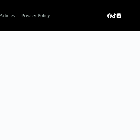
Articles
Privacy Policy