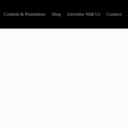
Contests & Promotions
Shop
Advertise With Us
Connect