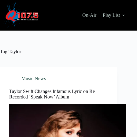
Skip
to
content
On-Air
Play List
Tag
Taylor
Music News
Taylor Swift Changes Infamous Lyric on Re-
Recorded ‘Speak Now’ Album