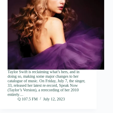
Taylor Swift is reclaiming what’s hers, and in
doing so, making some major changes to her
catalogue of music. On Friday, July 7, the singer,
33, released her latest re-record, Speak Now
(Taylor’s Version), a rerecording of her 2010
entirely…
Q 107.5 FM
July 12, 2023