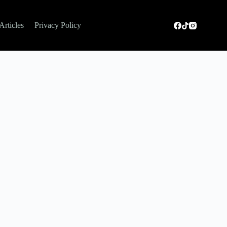
Articles
Privacy Policy