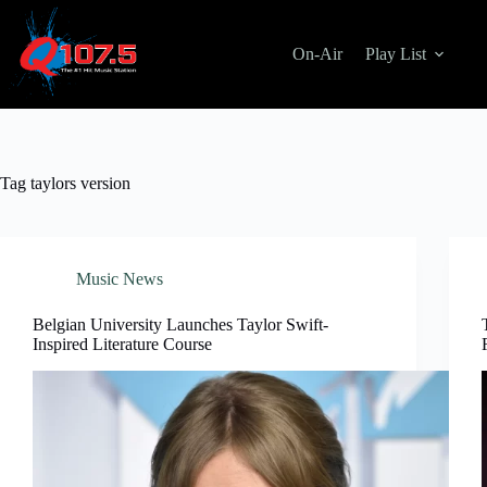
Skip
to
content
On-Air
Play List
Tag
taylors version
Music News
Belgian University Launches Taylor Swift-
Inspired Literature Course