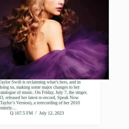
Taylor Swift is reclaiming what’s hers, and in
doing so, making some major changes to her
catalogue of music. On Friday, July 7, the singer,
33, released her latest re-record, Speak Now
(Taylor’s Version), a rerecording of her 2010
entirely…
Q 107.5 FM
July 12, 2023