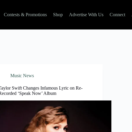
Contests & Promotions
Shop
Advertise With Us
Connect
Music News
Taylor Swift Changes Infamous Lyric on Re-
Recorded ‘Speak Now’ Album