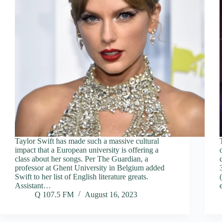
Taylor Swift has made such a massive cultural
impact that a European university is offering a
class about her songs. Per The Guardian, a
professor at Ghent University in Belgium added
Swift to her list of English literature greats.
Assistant…
Q 107.5 FM
August 16, 2023