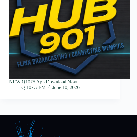
NEW Q1075 App Download Now
Q 107.5 FM
June 10, 2026