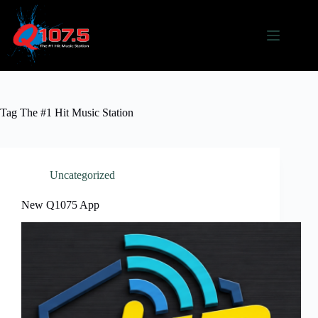
Skip
to
content
Tag
The #1 Hit Music Station
Uncategorized
New Q1075 App