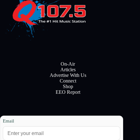
On-Air
Articles
Advertise With Us
Connect
Shop
EEO Report
Email