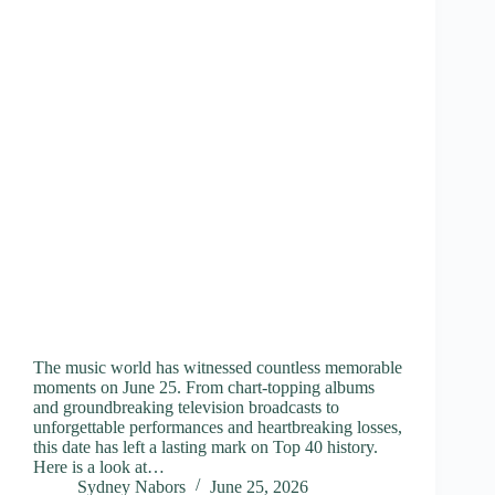
The music world has witnessed countless memorable
moments on June 25. From chart-topping albums
and groundbreaking television broadcasts to
unforgettable performances and heartbreaking losses,
this date has left a lasting mark on Top 40 history.
Here is a look at…
Sydney Nabors
June 25, 2026