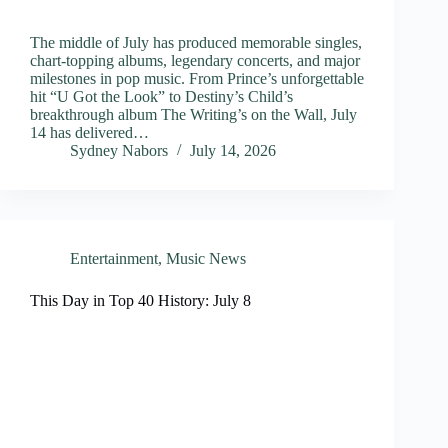
The middle of July has produced memorable singles,
chart-topping albums, legendary concerts, and major
milestones in pop music. From Prince’s unforgettable
hit “U Got the Look” to Destiny’s Child’s
breakthrough album The Writing’s on the Wall, July
14 has delivered…
Sydney Nabors
July 14, 2026
Entertainment
,
Music News
This Day in Top 40 History: July 8