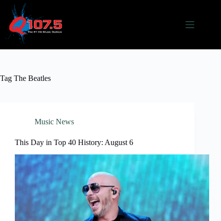
Skip
to
content
Tag
The Beatles
Music News
This Day in Top 40 History: August 6