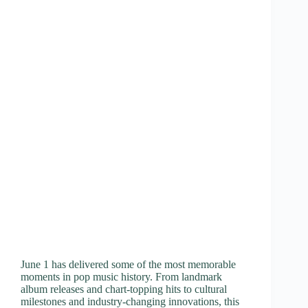
June 1 has delivered some of the most memorable
moments in pop music history. From landmark
album releases and chart-topping hits to cultural
milestones and industry-changing innovations, this