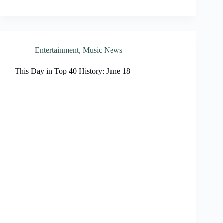
Entertainment
,
Music News
This Day in Top 40 History: June 18