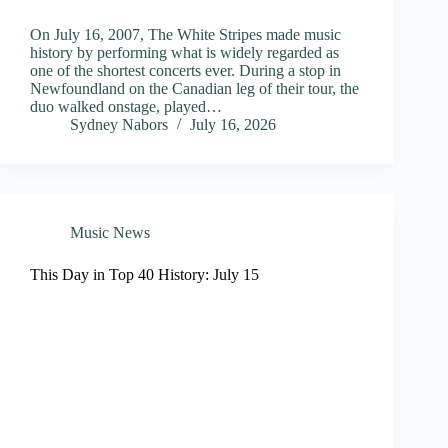
On July 16, 2007, The White Stripes made music
history by performing what is widely regarded as
one of the shortest concerts ever. During a stop in
Newfoundland on the Canadian leg of their tour, the
duo walked onstage, played…
Sydney Nabors
July 16, 2026
Music News
This Day in Top 40 History: July 15