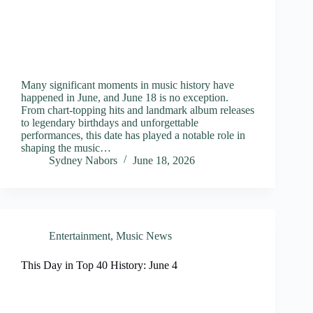
Many significant moments in music history have
happened in June, and June 18 is no exception.
From chart-topping hits and landmark album releases
to legendary birthdays and unforgettable
performances, this date has played a notable role in
shaping the music…
Sydney Nabors
June 18, 2026
Entertainment
,
Music News
This Day in Top 40 History: June 4