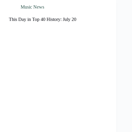
Music News
This Day in Top 40 History: July 20