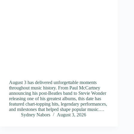
August 3 has delivered unforgettable moments
throughout music history. From Paul McCartney
announcing his post-Beatles band to Stevie Wonder
releasing one of his greatest albums, this date has
featured chart-topping hits, legendary performances,
and milestones that helped shape popular music.…
Sydney Nabors
August 3, 2026