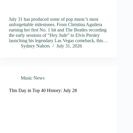
July 31 has produced some of pop music’s most
unforgettable milestones. From Christina Aguilera
earning her first No. 1 hit and The Beatles recording
the early sessions of “Hey Jude” to Elvis Presley
launching his legendary Las Vegas comeback, this…
Sydney Nabors
July 31, 2026
Music News
This Day in Top 40 History: July 28