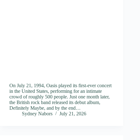
On July 21, 1994, Oasis played its first-ever concert
in the United States, performing for an intimate
crowd of roughly 500 people. Just one month later,
the British rock band released its debut album,
Definitely Maybe, and by the end…
Sydney Nabors
July 21, 2026