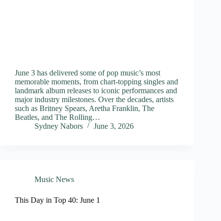
June 3 has delivered some of pop music’s most
memorable moments, from chart-topping singles and
landmark album releases to iconic performances and
major industry milestones. Over the decades, artists
such as Britney Spears, Aretha Franklin, The
Beatles, and The Rolling…
Sydney Nabors
June 3, 2026
Music News
This Day in Top 40: June 1