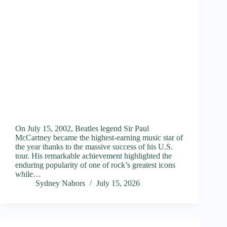
On July 15, 2002, Beatles legend Sir Paul
McCartney became the highest-earning music star of
the year thanks to the massive success of his U.S.
tour. His remarkable achievement highlighted the
enduring popularity of one of rock’s greatest icons
while…
Sydney Nabors
July 15, 2026