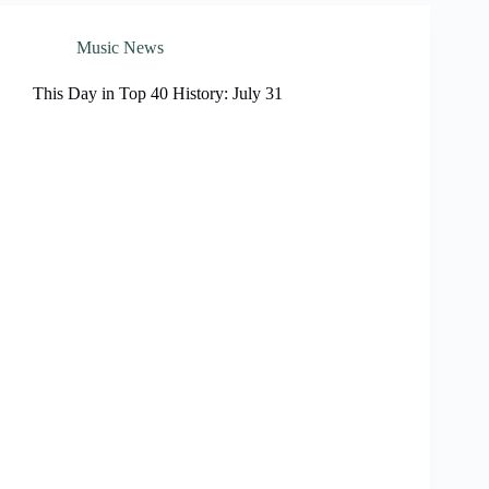
Music News
This Day in Top 40 History: July 31