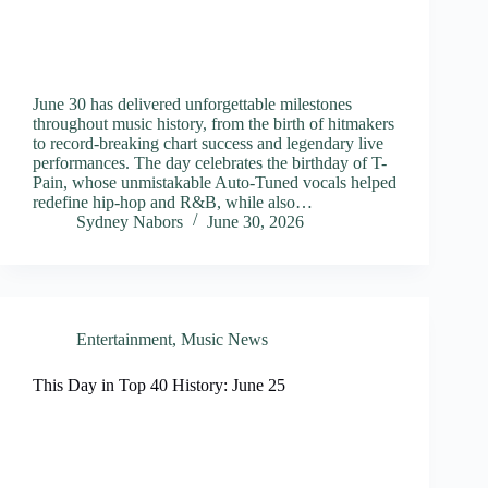
June 30 has delivered unforgettable milestones
throughout music history, from the birth of hitmakers
to record-breaking chart success and legendary live
performances. The day celebrates the birthday of T-
Pain, whose unmistakable Auto-Tuned vocals helped
redefine hip-hop and R&B, while also…
Sydney Nabors
June 30, 2026
Entertainment
,
Music News
This Day in Top 40 History: June 25