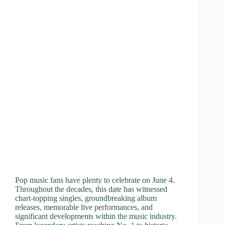
Pop music fans have plenty to celebrate on June 4.
Throughout the decades, this date has witnessed
chart-topping singles, groundbreaking album
releases, memorable live performances, and
significant developments within the music industry.