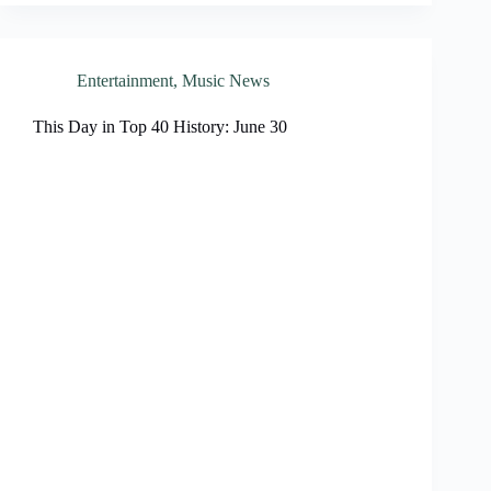
Entertainment
,
Music News
This Day in Top 40 History: June 30