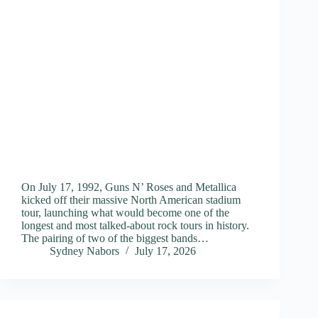
On July 17, 1992, Guns N’ Roses and Metallica
kicked off their massive North American stadium
tour, launching what would become one of the
longest and most talked-about rock tours in history.
The pairing of two of the biggest bands…
Sydney Nabors
July 17, 2026