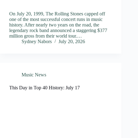
On July 20, 1999, The Rolling Stones capped off
one of the most successful concert runs in music
history. After nearly two years on the road, the
legendary rock band announced a staggering $377
million gross from their world tour.…
Sydney Nabors
July 20, 2026
Music News
This Day in Top 40 History: July 17