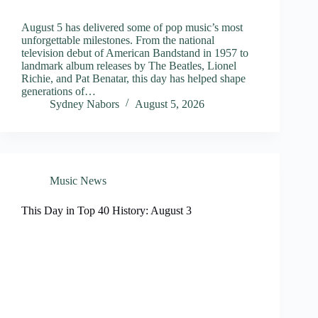
August 5 has delivered some of pop music’s most
unforgettable milestones. From the national
television debut of American Bandstand in 1957 to
landmark album releases by The Beatles, Lionel
Richie, and Pat Benatar, this day has helped shape
generations of…
Sydney Nabors
August 5, 2026
Music News
This Day in Top 40 History: August 3