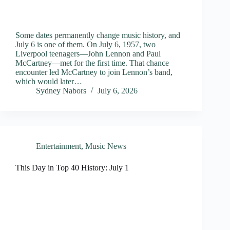
Some dates permanently change music history, and
July 6 is one of them. On July 6, 1957, two
Liverpool teenagers—John Lennon and Paul
McCartney—met for the first time. That chance
encounter led McCartney to join Lennon’s band,
which would later…
Sydney Nabors
July 6, 2026
Entertainment
,
Music News
This Day in Top 40 History: July 1