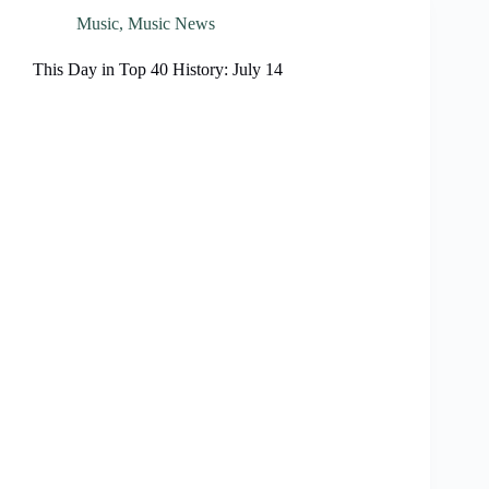
Music
,
Music News
This Day in Top 40 History: July 14