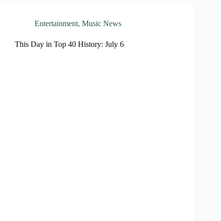
Entertainment
,
Music News
This Day in Top 40 History: July 6