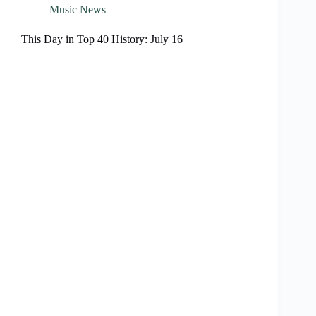
Music News
This Day in Top 40 History: July 16