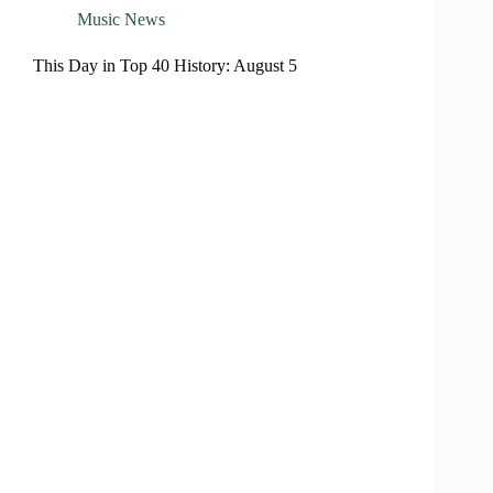
Music News
This Day in Top 40 History: August 5