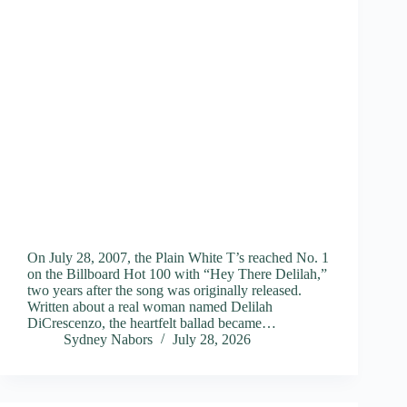
On July 28, 2007, the Plain White T’s reached No. 1
on the Billboard Hot 100 with “Hey There Delilah,”
two years after the song was originally released.
Written about a real woman named Delilah
DiCrescenzo, the heartfelt ballad became…
Sydney Nabors
July 28, 2026