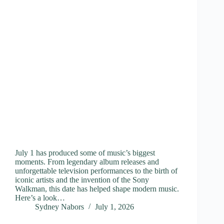
July 1 has produced some of music’s biggest
moments. From legendary album releases and
unforgettable television performances to the birth of
iconic artists and the invention of the Sony
Walkman, this date has helped shape modern music.
Here’s a look…
Sydney Nabors
July 1, 2026