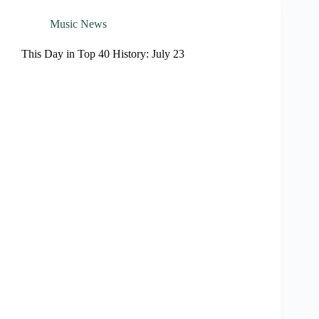
Music News
This Day in Top 40 History: July 23