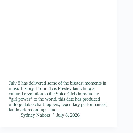
July 8 has delivered some of the biggest moments in
music history. From Elvis Presley launching a
cultural revolution to the Spice Girls introducing
“girl power” to the world, this date has produced
unforgettable chart-toppers, legendary performances,
landmark recordings, and…
Sydney Nabors
July 8, 2026