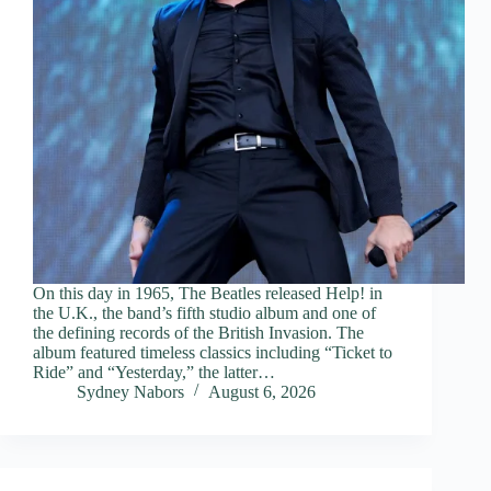
On this day in 1965, The Beatles released Help! in
the U.K., the band’s fifth studio album and one of
the defining records of the British Invasion. The
album featured timeless classics including “Ticket to
Ride” and “Yesterday,” the latter…
Sydney Nabors
August 6, 2026