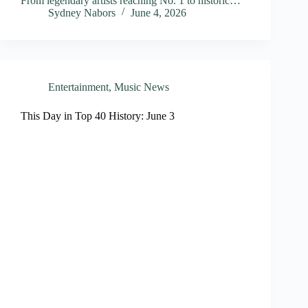
From legendary artists reaching No. 1 to historic…
Sydney Nabors
June 4, 2026
Entertainment
,
Music News
This Day in Top 40 History: June 3