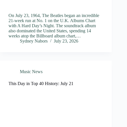
On July 23, 1964, The Beatles began an incredible
21-week run at No. 1 on the U.K. Albums Chart
with A Hard Day’s Night. The soundtrack album
also dominated the United States, spending 14
weeks atop the Billboard album chart,…
Sydney Nabors
July 23, 2026
Music News
This Day in Top 40 History: July 21