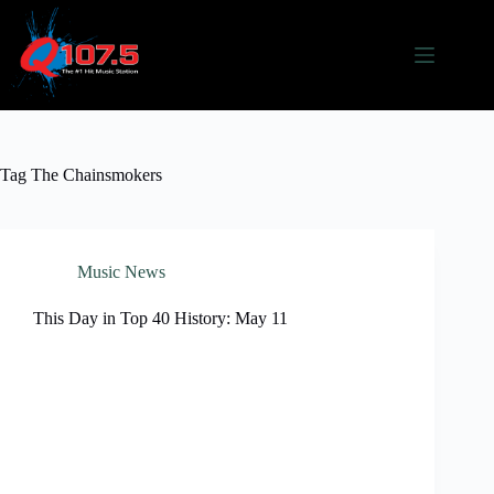
Skip
to
content
Tag
The Chainsmokers
Music News
This Day in Top 40 History: May 11