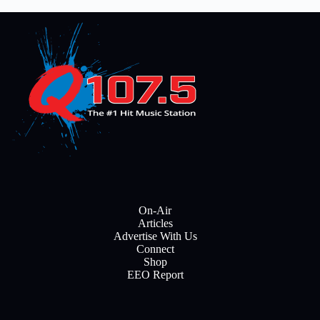
On-Air
Articles
Advertise With Us
Connect
Shop
EEO Report