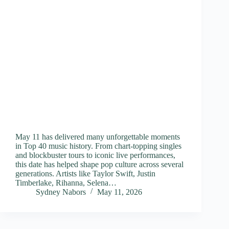
May 11 has delivered many unforgettable moments
in Top 40 music history. From chart-topping singles
and blockbuster tours to iconic live performances,
this date has helped shape pop culture across several
generations. Artists like Taylor Swift, Justin
Timberlake, Rihanna, Selena…
Sydney Nabors
May 11, 2026