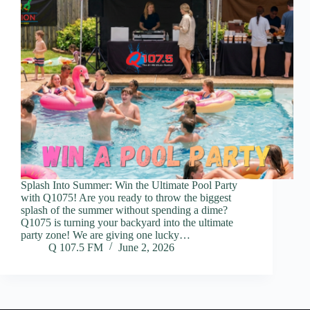
Splash Into Summer: Win the Ultimate Pool Party
with Q1075! Are you ready to throw the biggest
splash of the summer without spending a dime?
Q1075 is turning your backyard into the ultimate
party zone! We are giving one lucky…
Q 107.5 FM
June 2, 2026