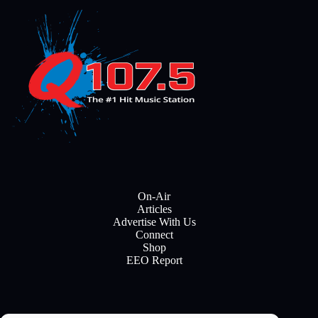
On-Air
Articles
Advertise With Us
Connect
Shop
EEO Report