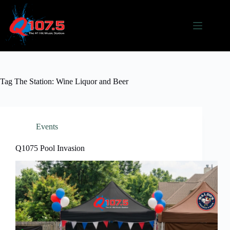
Skip
to
content
Tag
The Station: Wine Liquor and Beer
Events
Q1075 Pool Invasion