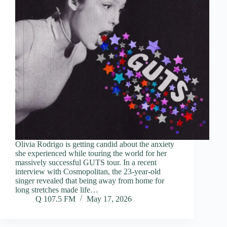
Olivia Rodrigo is getting candid about the anxiety
she experienced while touring the world for her
massively successful GUTS tour. In a recent
interview with Cosmopolitan, the 23-year-old
singer revealed that being away from home for
long stretches made life…
Q 107.5 FM
May 17, 2026