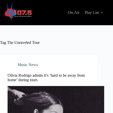
Skip
to
content
On-Air
Play List
Tag
The Unraveled Tour
Music News
Olivia Rodrigo admits it’s ‘hard to be away from
home’ during tours