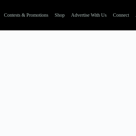
Contests & Promotions
Shop
Advertise With Us
Connect