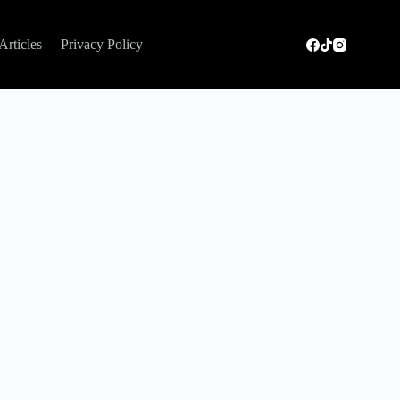
Articles
Privacy Policy