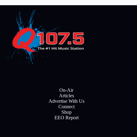
On-Air
Articles
Advertise With Us
Connect
Shop
EEO Report