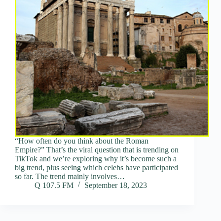
“How often do you think about the Roman
Empire?” That’s the viral question that is trending on
TikTok and we’re exploring why it’s become such a
big trend, plus seeing which celebs have participated
so far. The trend mainly involves…
Q 107.5 FM
September 18, 2023