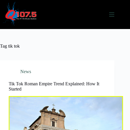
Skip
to
content
Tag
tik tok
News
Tik Tok Roman Empire Trend Explained: How It
Started