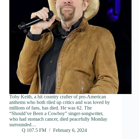
Toby Keith, a hit country crafter of pro-American
anthems who both riled up critics and was loved by
millions of fans, has died. He was 62. The
“Should’ve Been a Cowboy” singer-songwriter,
who had stomach cancer, died peacefully Monday
surrounded…
Q 107.5 FM
February 6, 2024