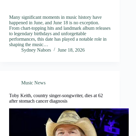
Many significant moments in music history have
happened in June, and June 18 is no exception.
From chart-topping hits and landmark album releases
to legendary birthdays and unforgettable
performances, this date has played a notable role in
shaping the music…
Sydney Nabors
June 18, 2026
Music News
Toby Keith, country singer-songwriter, dies at 62
after stomach cancer diagnosis