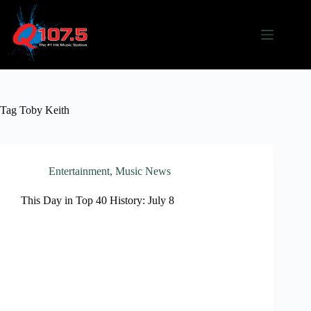
Skip
to
content
Tag
Toby Keith
Entertainment
,
Music News
This Day in Top 40 History: July 8