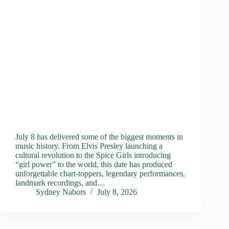
July 8 has delivered some of the biggest moments in
music history. From Elvis Presley launching a
cultural revolution to the Spice Girls introducing
“girl power” to the world, this date has produced
unforgettable chart-toppers, legendary performances,
landmark recordings, and…
Sydney Nabors
July 8, 2026