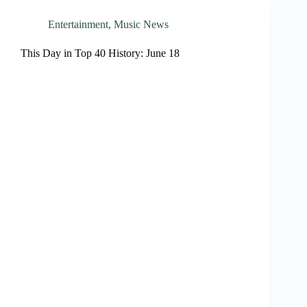
Entertainment
,
Music News
This Day in Top 40 History: June 18