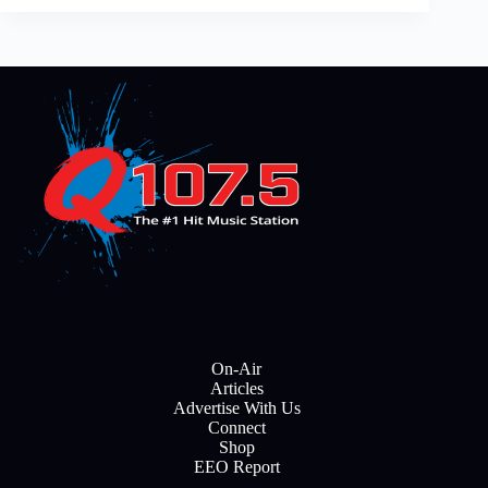
On-Air
Articles
Advertise With Us
Connect
Shop
EEO Report