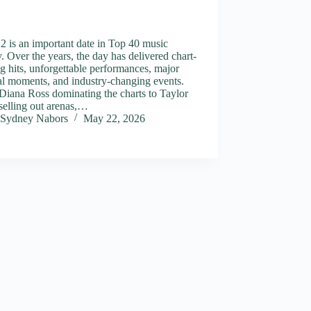
 is an important date in Top 40 music
y. Over the years, the day has delivered chart-
g hits, unforgettable performances, major
al moments, and industry-changing events.
Diana Ross dominating the charts to Taylor
selling out arenas,…
Sydney Nabors
May 22, 2026