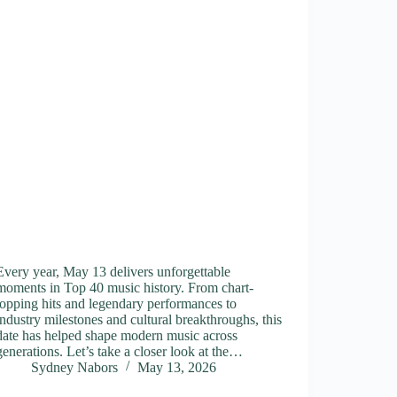
Every year, May 13 delivers unforgettable
moments in Top 40 music history. From chart-
topping hits and legendary performances to
industry milestones and cultural breakthroughs, this
date has helped shape modern music across
generations. Let’s take a closer look at the…
Sydney Nabors
May 13, 2026