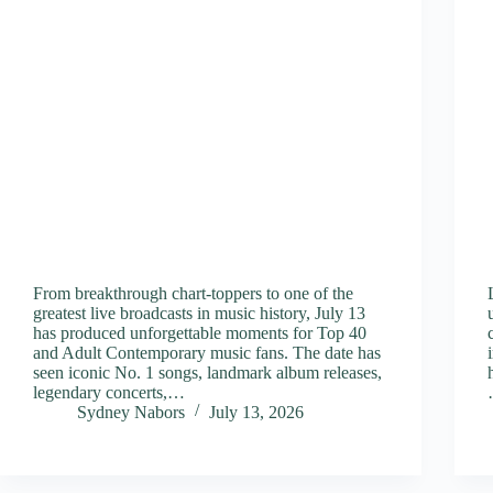
From breakthrough chart-toppers to one of the
greatest live broadcasts in music history, July 13
has produced unforgettable moments for Top 40
and Adult Contemporary music fans. The date has
seen iconic No. 1 songs, landmark album releases,
legendary concerts,…
Sydney Nabors
July 13, 2026