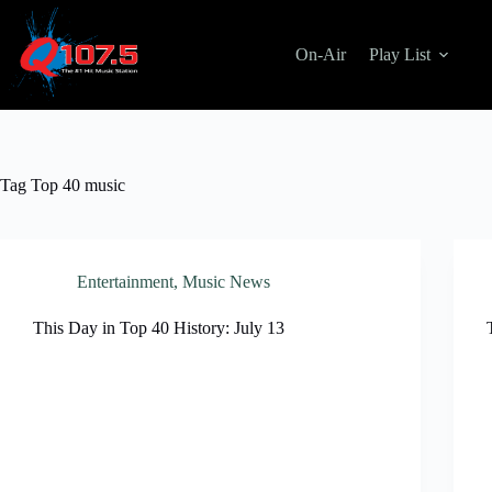
Skip
to
content
On-Air
Play List
Tag
Top 40 music
Entertainment
,
Music News
This Day in Top 40 History: July 13