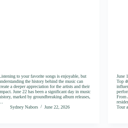
Listening to your favorite songs is enjoyable, but
June 
understanding the history behind the music can
Top 40
create a deeper appreciation for the artists and their
influe
impact. June 22 has been a significant day in music
perfor
history, marked by groundbreaking album releases,
From 
…
reside
Sydney Nabors
June 22, 2026
Tour 