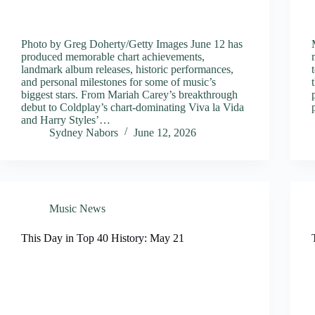
Photo by Greg Doherty/Getty Images June 12 has
produced memorable chart achievements,
landmark album releases, historic performances,
and personal milestones for some of music’s
biggest stars. From Mariah Carey’s breakthrough
debut to Coldplay’s chart-dominating Viva la Vida
and Harry Styles’…
Sydney Nabors
June 12, 2026
Music News
This Day in Top 40 History: May 21