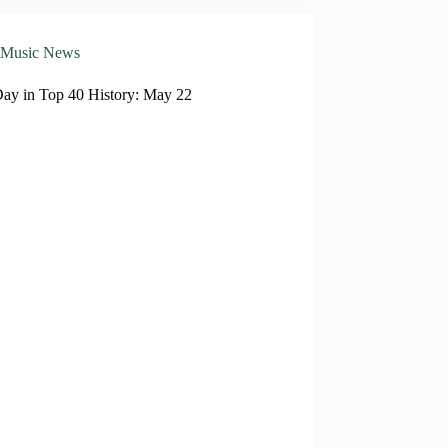
Music News
Day in Top 40 History: May 22