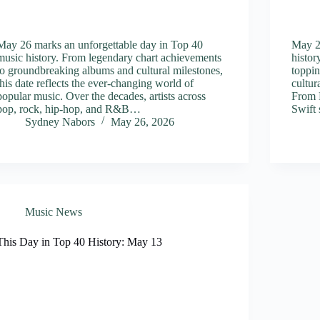
May 26 marks an unforgettable day in Top 40
May 22
music history. From legendary chart achievements
histor
to groundbreaking albums and cultural milestones,
toppin
this date reflects the ever-changing world of
cultur
popular music. Over the decades, artists across
From 
pop, rock, hip-hop, and R&B…
Swift 
Sydney Nabors
May 26, 2026
Music News
This Day in Top 40 History: May 13