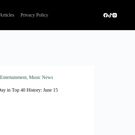
Articles
Privacy Policy
Entertainment
,
Music News
Day in Top 40 History: June 15