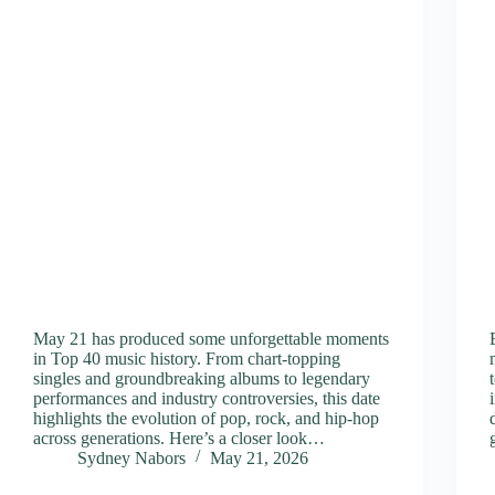
May 21 has produced some unforgettable moments
in Top 40 music history. From chart-topping
singles and groundbreaking albums to legendary
performances and industry controversies, this date
highlights the evolution of pop, rock, and hip-hop
across generations. Here’s a closer look…
Sydney Nabors
May 21, 2026