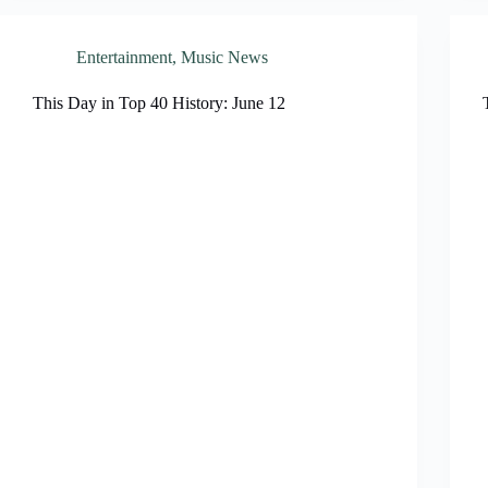
Entertainment
,
Music News
This Day in Top 40 History: June 12