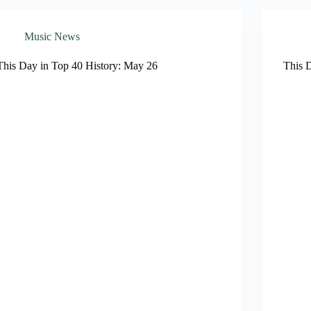
Music News
This Day in Top 40 History: May 26
This 