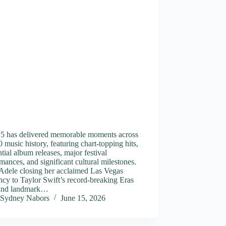
15 has delivered memorable moments across
 music history, featuring chart-topping hits,
ntial album releases, major festival
mances, and significant cultural milestones.
Adele closing her acclaimed Las Vegas
ncy to Taylor Swift’s record-breaking Eras
and landmark…
Sydney Nabors
June 15, 2026