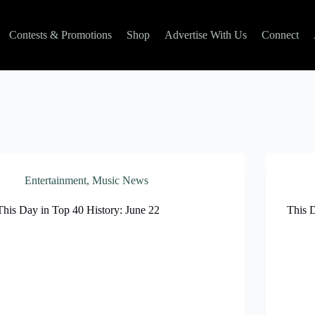
Contests & Promotions
Shop
Advertise With Us
Connect
Entertainment
,
Music News
This Day in Top 40 History: June 22
This 