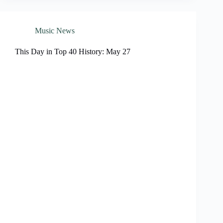
Music News
This Day in Top 40 History: May 27