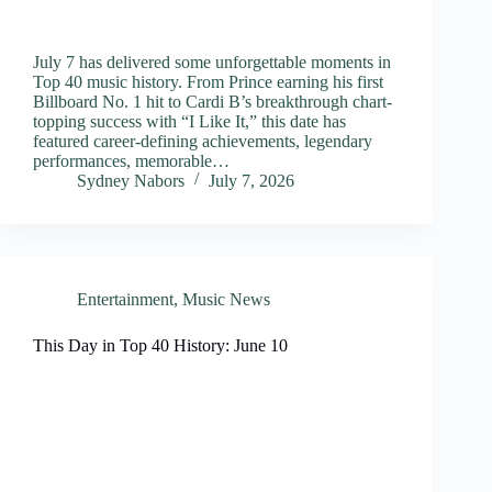
July 7 has delivered some unforgettable moments in
Top 40 music history. From Prince earning his first
Billboard No. 1 hit to Cardi B’s breakthrough chart-
topping success with “I Like It,” this date has
featured career-defining achievements, legendary
performances, memorable…
Sydney Nabors
July 7, 2026
Entertainment
,
Music News
This Day in Top 40 History: June 10