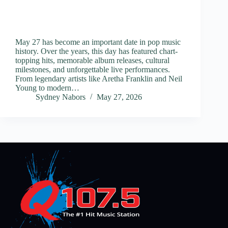
May 27 has become an important date in pop music
history. Over the years, this day has featured chart-
topping hits, memorable album releases, cultural
milestones, and unforgettable live performances.
From legendary artists like Aretha Franklin and Neil
Young to modern…
Sydney Nabors
May 27, 2026