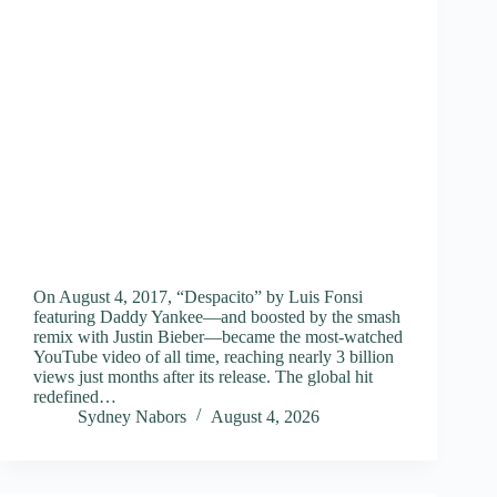
On August 4, 2017, “Despacito” by Luis Fonsi
featuring Daddy Yankee—and boosted by the smash
remix with Justin Bieber—became the most-watched
YouTube video of all time, reaching nearly 3 billion
views just months after its release. The global hit
redefined…
Sydney Nabors
August 4, 2026