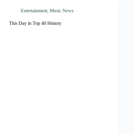
Entertainment
,
Music News
This Day in Top 40 History