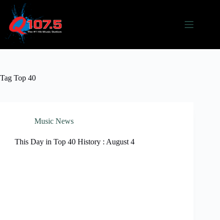
Skip
to
content
Tag
Top 40
Music News
This Day in Top 40 History : August 4