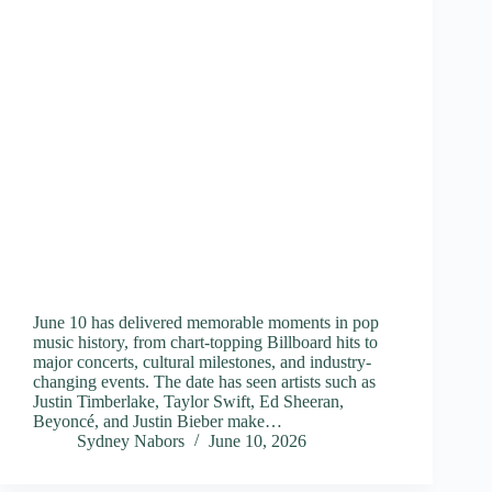
June 10 has delivered memorable moments in pop
music history, from chart-topping Billboard hits to
major concerts, cultural milestones, and industry-
changing events. The date has seen artists such as
Justin Timberlake, Taylor Swift, Ed Sheeran,
Beyoncé, and Justin Bieber make…
Sydney Nabors
June 10, 2026