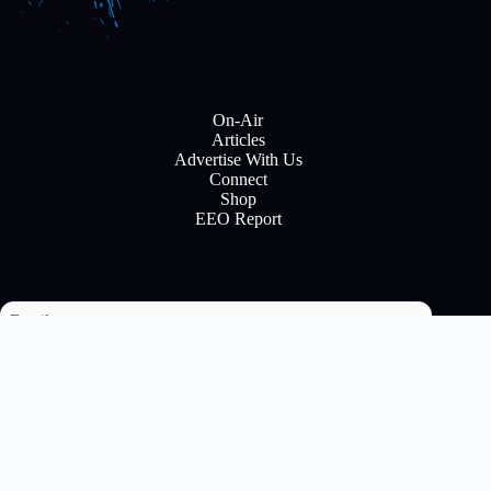
On-Air
Articles
Advertise With Us
Connect
Shop
EEO Report
Email
Subscribe
Copyright © 2026 All rights reserve to Flinn Brodcasting